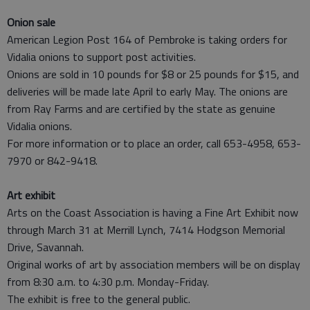
Onion sale
American Legion Post 164 of Pembroke is taking orders for
Vidalia onions to support post activities.
Onions are sold in 10 pounds for $8 or 25 pounds for $15, and
deliveries will be made late April to early May. The onions are
from Ray Farms and are certified by the state as genuine
Vidalia onions.
For more information or to place an order, call 653-4958, 653-
7970 or 842-9418.
Art exhibit
Arts on the Coast Association is having a Fine Art Exhibit now
through March 31 at Merrill Lynch, 7414 Hodgson Memorial
Drive, Savannah.
Original works of art by association members will be on display
from 8:30 a.m. to 4:30 p.m. Monday-Friday.
The exhibit is free to the general public.