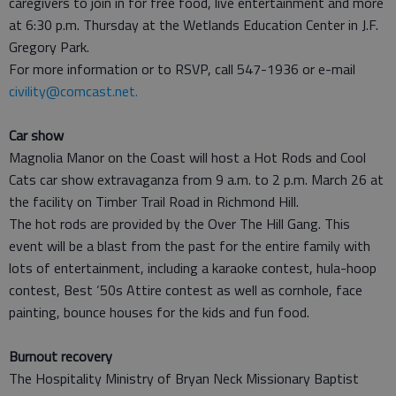
caregivers to join in for free food, live entertainment and more
at 6:30 p.m. Thursday at the Wetlands Education Center in J.F.
Gregory Park.
For more information or to RSVP, call 547-1936 or e-mail
civility@comcast.net.
Car show
Magnolia Manor on the Coast will host a Hot Rods and Cool
Cats car show extravaganza from 9 a.m. to 2 p.m. March 26 at
the facility on Timber Trail Road in Richmond Hill.
The hot rods are provided by the Over The Hill Gang. This
event will be a blast from the past for the entire family with
lots of entertainment, including a karaoke contest, hula-hoop
contest, Best ‘50s Attire contest as well as cornhole, face
painting, bounce houses for the kids and fun food.
Burnout recovery
The Hospitality Ministry of Bryan Neck Missionary Baptist