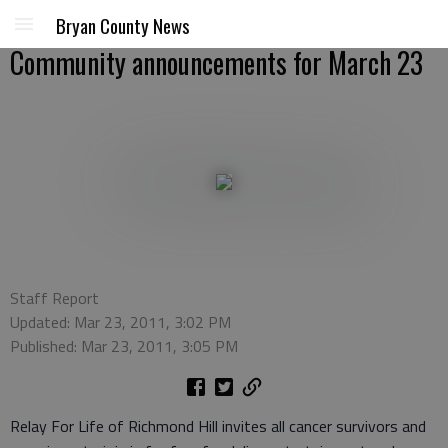
Bryan County News
Community announcements for March 23
Staff Report
Updated: Mar 23, 2011, 3:02 PM
Published: Mar 23, 2011, 3:05 PM
Relay For Life of Richmond Hill invites all cancer survivors and