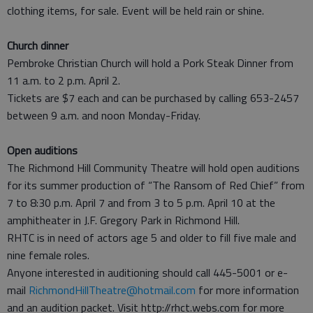
clothing items, for sale. Event will be held rain or shine.
Church dinner
Pembroke Christian Church will hold a Pork Steak Dinner from
11 a.m. to 2 p.m. April 2.
Tickets are $7 each and can be purchased by calling 653-2457
between 9 a.m. and noon Monday-Friday.
Open auditions
The Richmond Hill Community Theatre will hold open auditions
for its summer production of “The Ransom of Red Chief” from
7 to 8:30 p.m. April 7 and from 3 to 5 p.m. April 10 at the
amphitheater in J.F. Gregory Park in Richmond Hill.
RHTC is in need of actors age 5 and older to fill five male and
nine female roles.
Anyone interested in auditioning should call 445-5001 or e-
mail
RichmondHillTheatre@hotmail.com
for more information
and an audition packet. Visit http://rhct.webs.com for more