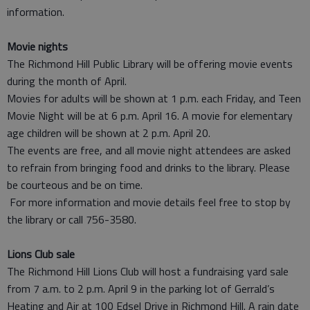
information.
Movie nights
The Richmond Hill Public Library will be offering movie events
during the month of April.
Movies for adults will be shown at 1 p.m. each Friday, and Teen
Movie Night will be at 6 p.m. April 16. A movie for elementary
age children will be shown at 2 p.m. April 20.
The events are free, and all movie night attendees are asked
to refrain from bringing food and drinks to the library. Please
be courteous and be on time.
For more information and movie details feel free to stop by
the library or call 756-3580.
Lions Club sale
The Richmond Hill Lions Club will host a fundraising yard sale
from 7 a.m. to 2 p.m. April 9 in the parking lot of Gerrald’s
Heating and Air at 100 Edsel Drive in Richmond Hill. A rain date