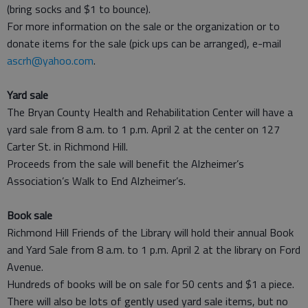
(bring socks and $1 to bounce).
For more information on the sale or the organization or to
donate items for the sale (pick ups can be arranged), e-mail
ascrh@yahoo.com
.
Yard sale
The Bryan County Health and Rehabilitation Center will have a
yard sale from 8 a.m. to 1 p.m. April 2 at the center on 127
Carter St. in Richmond Hill.
Proceeds from the sale will benefit the Alzheimer’s
Association’s Walk to End Alzheimer’s.
Book sale
Richmond Hill Friends of the Library will hold their annual Book
and Yard Sale from 8 a.m. to 1 p.m. April 2 at the library on Ford
Avenue.
Hundreds of books will be on sale for 50 cents and $1 a piece.
There will also be lots of gently used yard sale items, but no