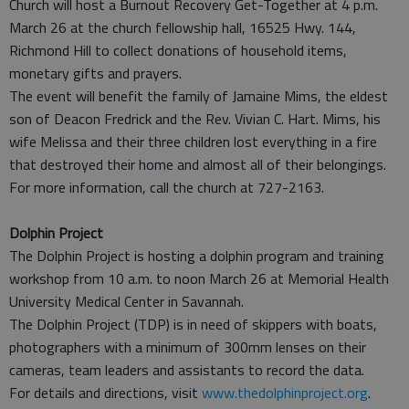
Church will host a Burnout Recovery Get-Together at 4 p.m.
March 26 at the church fellowship hall, 16525 Hwy. 144,
Richmond Hill to collect donations of household items,
monetary gifts and prayers.
The event will benefit the family of Jamaine Mims, the eldest
son of Deacon Fredrick and the Rev. Vivian C. Hart. Mims, his
wife Melissa and their three children lost everything in a fire
that destroyed their home and almost all of their belongings.
For more information, call the church at 727-2163.
Dolphin Project
The Dolphin Project is hosting a dolphin program and training
workshop from 10 a.m. to noon March 26 at Memorial Health
University Medical Center in Savannah.
The Dolphin Project (TDP) is in need of skippers with boats,
photographers with a minimum of 300mm lenses on their
cameras, team leaders and assistants to record the data.
For details and directions, visit
www.thedolphinproject.org
.