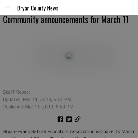
Bryan County News
Community announcements for March 11
Staff Report
Updated: Mar 11, 2013, 6:41 PM
Published: Mar 11, 2013, 6:43 PM
Bryan-Evans Retired Educators Association will have its March