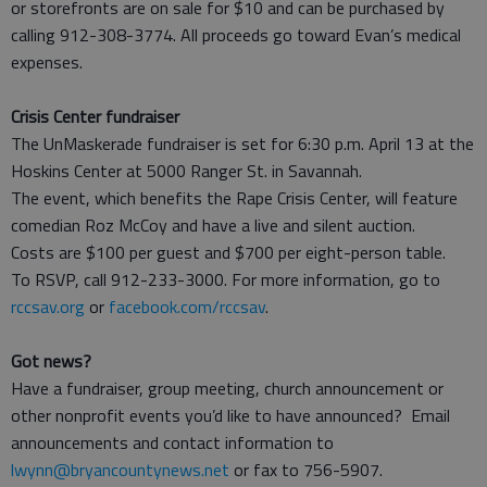
or storefronts are on sale for $10 and can be purchased by
calling 912-308-3774. All proceeds go toward Evan’s medical
expenses.
Crisis Center fundraiser
The UnMaskerade fundraiser is set for 6:30 p.m. April 13 at the
Hoskins Center at 5000 Ranger St. in Savannah.
The event, which benefits the Rape Crisis Center, will feature
comedian Roz McCoy and have a live and silent auction.
Costs are $100 per guest and $700 per eight-person table.
To RSVP, call 912-233-3000. For more information, go to
rccsav.org
or
facebook.com/rccsav
.
Got news?
Have a fundraiser, group meeting, church announcement or
other nonprofit events you’d like to have announced? Email
announcements and contact information to
lwynn@bryancountynews.net
or fax to 756-5907.