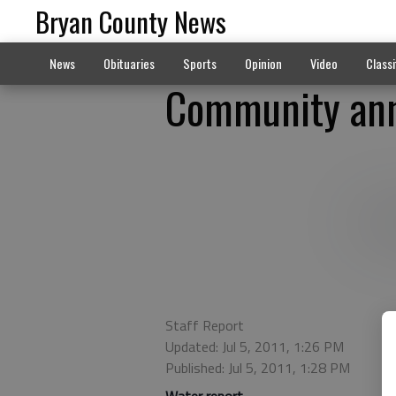
Bryan County News
News
Obituaries
Sports
Opinion
Video
Classi
Community ann
Staff Report
Updated: Jul 5, 2011, 1:26 PM
Published: Jul 5, 2011, 1:28 PM