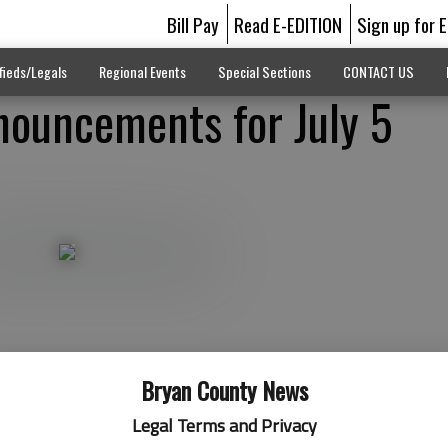
Bill Pay
Read E-EDITION
Sign up for 
fieds/Legals
Regional Events
Special Sections
CONTACT US
ouncements for July 5
Bryan County News
Legal Terms and Privacy