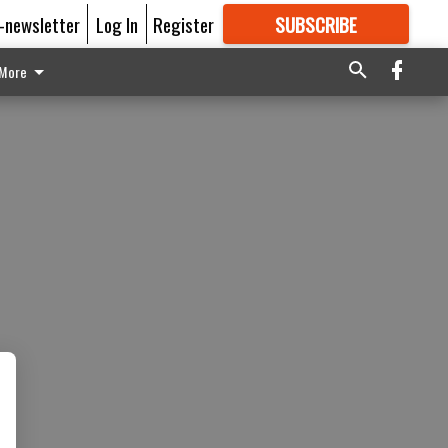
E-newsletter
Log In
Register
SUBSCRIBE
FOR
MORE
GREAT CONTENT
More