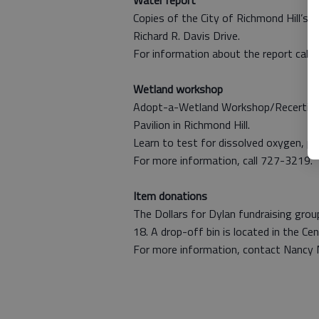
Water report
Copies of the City of Richmond Hill’s 2
Richard R. Davis Drive.
For information about the report call 
Wetland workshop
Adopt-a-Wetland Workshop/Recertificati
Pavilion in Richmond Hill.
Learn to test for dissolved oxygen, pH 
For more information, call 727-3219.
Item donations
The Dollars for Dylan fundraising group
18. A drop-off bin is located in the Ce
For more information, contact Nancy 