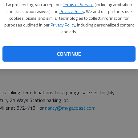
By proceeding, you accept our
Terms of Service
(including arbitration
010 Water Quality Report are available at city hall, 40
and class action waiver) and
Privacy Policy
. We and our partners use
cookies, pixels, and similar technologies to collect information for
Rick Lauver at 756-3803.
purposes outlined in our
Privacy Policy
, including personalized content
and ads.
on will be held at 9 a.m. July 9 at the J.F. Gregory
CONTINUE
and salinity in local waters.
 is taking item donations for a garage sale set for July
ntury 21 Ways Station parking lot.
Miller at 572-7151 or
nancy@mygacoast.com
.