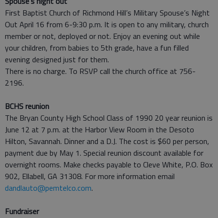
Spouse's night out
First Baptist Church of Richmond Hill’s Military Spouse’s Night
Out April 16 from 6-9:30 p.m. It is open to any military, church
member or not, deployed or not. Enjoy an evening out while
your children, from babies to 5th grade, have a fun filled
evening designed just for them.
There is no charge. To RSVP call the church office at 756-
2196.
BCHS reunion
The Bryan County High School Class of 1990 20 year reunion is
June 12 at 7 p.m. at the Harbor View Room in the Desoto
Hilton, Savannah. Dinner and a D.J. The cost is $60 per person,
payment due by May 1. Special reunion discount available for
overnight rooms. Make checks payable to Cleve White, P.O. Box
902, Ellabell, GA 31308. For more information email
dandlauto@pemtelco.com
.
Fundraiser