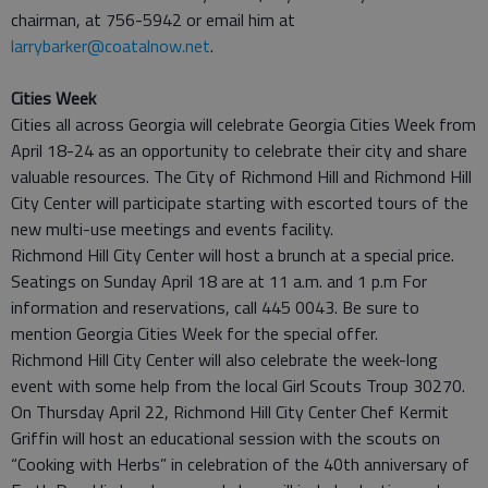
chairman, at 756-5942 or email him at
larrybarker@coatalnow.net
.
Cities Week
Cities all across Georgia will celebrate Georgia Cities Week from
April 18-24 as an opportunity to celebrate their city and share
valuable resources. The City of Richmond Hill and Richmond Hill
City Center will participate starting with escorted tours of the
new multi-use meetings and events facility.
Richmond Hill City Center will host a brunch at a special price.
Seatings on Sunday April 18 are at 11 a.m. and 1 p.m For
information and reservations, call 445 0043. Be sure to
mention Georgia Cities Week for the special offer.
Richmond Hill City Center will also celebrate the week-long
event with some help from the local Girl Scouts Troup 30270.
On Thursday April 22, Richmond Hill City Center Chef Kermit
Griffin will host an educational session with the scouts on
“Cooking with Herbs” in celebration of the 40th anniversary of