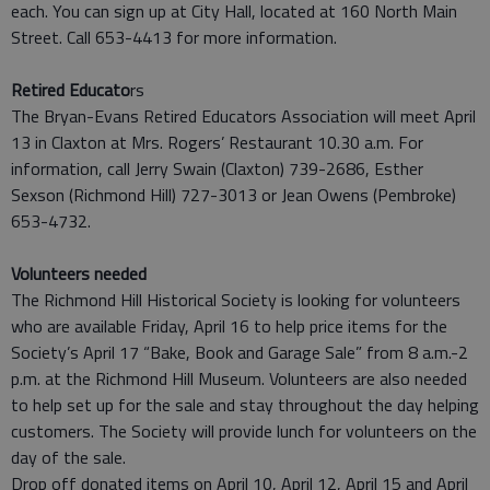
each. You can sign up at City Hall, located at 160 North Main
Street. Call 653-4413 for more information.
Retired Educato
rs
The Bryan-Evans Retired Educators Association will meet April
13 in Claxton at Mrs. Rogers’ Restaurant 10.30 a.m. For
information, call Jerry Swain (Claxton) 739-2686, Esther
Sexson (Richmond Hill) 727-3013 or Jean Owens (Pembroke)
653-4732.
Volunteers needed
The Richmond Hill Historical Society is looking for volunteers
who are available Friday, April 16 to help price items for the
Society’s April 17 “Bake, Book and Garage Sale” from 8 a.m.-2
p.m. at the Richmond Hill Museum. Volunteers are also needed
to help set up for the sale and stay throughout the day helping
customers. The Society will provide lunch for volunteers on the
day of the sale.
Drop off donated items on April 10, April 12, April 15 and April