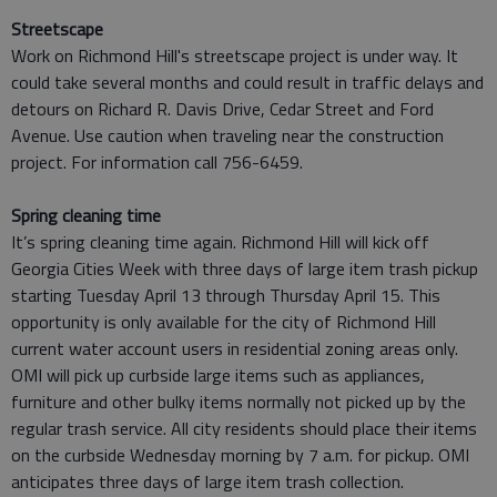
Streetscape
Work on Richmond Hill's streetscape project is under way. It
could take several months and could result in traffic delays and
detours on Richard R. Davis Drive, Cedar Street and Ford
Avenue. Use caution when traveling near the construction
project. For information call 756-6459.
Spring cleaning time
It’s spring cleaning time again. Richmond Hill will kick off
Georgia Cities Week with three days of large item trash pickup
starting Tuesday April 13 through Thursday April 15. This
opportunity is only available for the city of Richmond Hill
current water account users in residential zoning areas only.
OMI will pick up curbside large items such as appliances,
furniture and other bulky items normally not picked up by the
regular trash service. All city residents should place their items
on the curbside Wednesday morning by 7 a.m. for pickup. OMI
anticipates three days of large item trash collection.