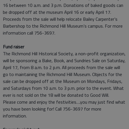
16 between 10 a.m. and 3 p.m. Donations of baked goods can
be dropped off at the museum April 16 or early April 17.
Proceeds from the sale will help relocate Bailey Carpenter’s
Barbershop to the Richmond Hill Museum’s campus. For more
information call 756-3697.
Fund raiser
The Richmond Hill Historical Society, a non-profit organization,
will be sponsoring a Bake, Book, and Sundries Sale on Saturday,
April 17, from 8 a.m. to 2 p.m. All proceeds from the sale will
go to maintaining the Richmond Hill Museum. Objects for the
sale can be dropped off at the Museum on Mondays, Fridays,
and Saturdays from 10 a.m. to 3 p.m. prior to the event. What
ever is not sold on the 18 will be donated to Good Will.
Please come and enjoy the festivities….you may just find what
you have been looking for! Call 756-3697 for more
information.