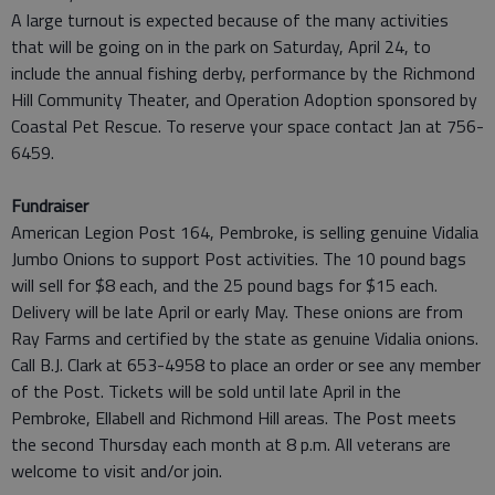
A large turnout is expected because of the many activities
that will be going on in the park on Saturday, April 24, to
include the annual fishing derby, performance by the Richmond
Hill Community Theater, and Operation Adoption sponsored by
Coastal Pet Rescue. To reserve your space contact Jan at 756-
6459.
Fundraiser
American Legion Post 164, Pembroke, is selling genuine Vidalia
Jumbo Onions to support Post activities. The 10 pound bags
will sell for $8 each, and the 25 pound bags for $15 each.
Delivery will be late April or early May. These onions are from
Ray Farms and certified by the state as genuine Vidalia onions.
Call B.J. Clark at 653-4958 to place an order or see any member
of the Post. Tickets will be sold until late April in the
Pembroke, Ellabell and Richmond Hill areas. The Post meets
the second Thursday each month at 8 p.m. All veterans are
welcome to visit and/or join.