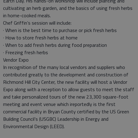
Earth Day. His hands-on workshop will include planting and
cultivating an herb garden, and the basics of using fresh herbs
in home-cooked meals.
Chef Griffin’s session will include:
· When is the best time to purchase or pick fresh herbs
· How to store fresh herbs at home
· When to add fresh herbs during food preparation
· Freezing fresh herbs
Vendor Expo
In recognition of the many local vendors and suppliers who
contributed greatly to the development and construction of
Richmond Hill City Center, the new facility will host a Vendor
Expo along with a reception to allow guests to meet the staff
and take personalized tours of the new 23,300 square-foot
meeting and event venue which ireportedly is the first
commercial facility in Bryan County certified by the US Green
Building Council’s (USGBC) Leadership in Energy and
Environmental Design (LEED).