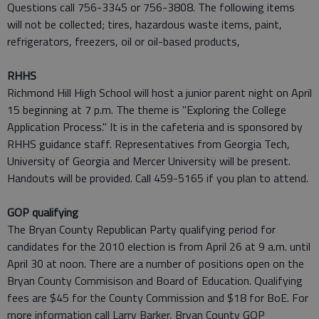
Questions call 756-3345 or 756-3808. The following items
will not be collected; tires, hazardous waste items, paint,
refrigerators, freezers, oil or oil-based products,
RHHS
Richmond Hill High School will host a junior parent night on April
15 beginning at 7 p.m. The theme is "Exploring the College
Application Process." It is in the cafeteria and is sponsored by
RHHS guidance staff. Representatives from Georgia Tech,
University of Georgia and Mercer University will be present.
Handouts will be provided. Call 459-5165 if you plan to attend.
GOP qualifying
The Bryan County Republican Party qualifying period for
candidates for the 2010 election is from April 26 at 9 a.m. until
April 30 at noon. There are a number of positions open on the
Bryan County Commisison and Board of Education. Qualifying
fees are $45 for the County Commission and $18 for BoE. For
more information call Larry Barker, Bryan County GOP