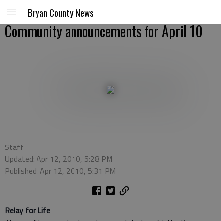
Bryan County News
Community announcements for April 10
Staff
Updated: Apr 12, 2010, 5:28 PM
Published: Apr 12, 2010, 5:31 PM
Relay for Life