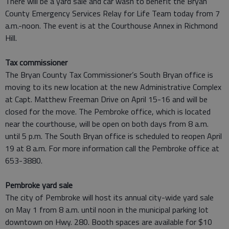
There will be a yard sale and car wash to benefit the Bryan
County Emergency Services Relay for Life Team today from 7
a.m.-noon. The event is at the Courthouse Annex in Richmond
Hill.
Tax commissioner
The Bryan County Tax Commissioner’s South Bryan office is
moving to its new location at the new Administrative Complex
at Capt. Matthew Freeman Drive on April 15-16 and will be
closed for the move. The Pembroke office, which is located
near the courthouse, will be open on both days from 8 a.m.
until 5 p.m. The South Bryan office is scheduled to reopen April
19 at 8 a.m. For more information call the Pembroke office at
653-3880.
Pembroke yard sale
The city of Pembroke will host its annual city-wide yard sale
on May 1 from 8 a.m. until noon in the municipal parking lot
downtown on Hwy. 280. Booth spaces are available for $10