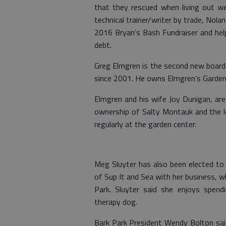
that they rescued when living out w
technical trainer/writer by trade, Nola
2016 Bryan’s Bash Fundraiser and help
debt.
Greg Elmgren is the second new board 
since 2001. He owns Elmgren’s Garden 
Elmgren and his wife Joy Dunigan, are
ownership of Salty Montauk and the lo
regularly at the garden center.
Meg Sluyter has also been elected to 
of Sup It and Sea with her business, w
Park. Sluyter said she enjoys spendi
therapy dog.
Bark Park President Wendy Bolton said