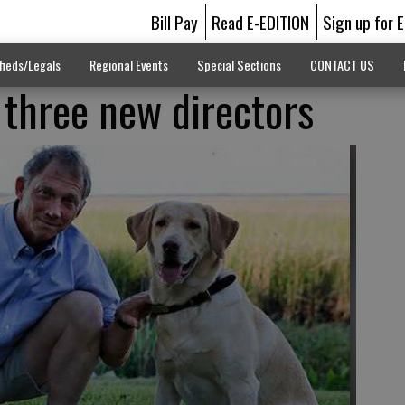
Bill Pay
Read E-EDITION
Sign up for 
fieds/Legals
Regional Events
Special Sections
CONTACT US
 three new directors