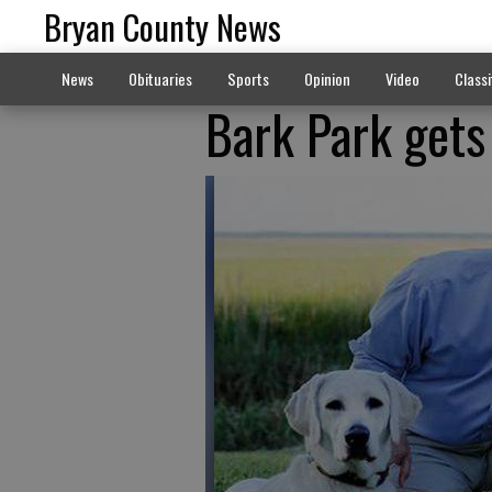
Bryan County News
News
Obituaries
Sports
Opinion
Video
Classi
Bark Park gets