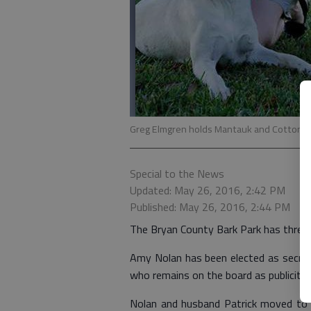
Greg Elmgren holds Mantauk and Cotton.
Special to the News
Updated: May 26, 2016, 2:42 PM
Published: May 26, 2016, 2:44 PM
The Bryan County Bark Park has thre
Amy Nolan has been elected as secreta
who remains on the board as publicity
Nolan and husband Patrick moved to R