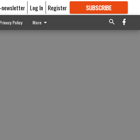
E-newsletter
Log In
Register
SUBSCRIBE
FOR
MORE
GREAT CONTENT
Privacy Policy
More