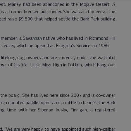
est. Marley had been abandoned in the Mojave Desert. A
n is a former licensed auctioneer. She was auctioneer at the
ed raise $9,500 that helped settle the Bark Park building
member, a Savannah native who has lived in Richmond Hill
Center, which he opened as Elmgren’s Services in 1986.
 lifelong dog owners and are currently under the watchful
ve of his life, Little Miss High in Cotton, which hang out
the board. She has lived here since 2007 and is co-owner
hich donated paddle boards for a raffle to benefit the Bark
ng time with her Siberian husky, Finnigan, a registered
, "We are very happy to have appointed such high-caliber