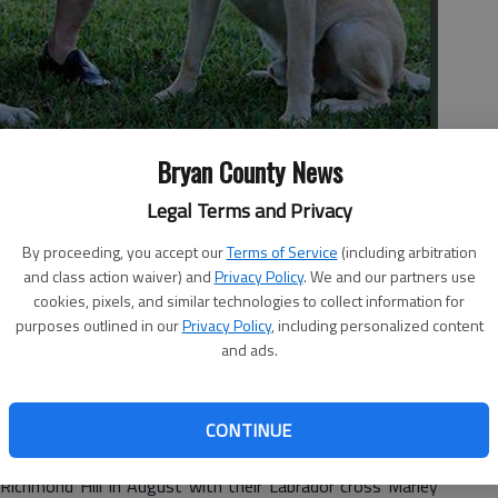
Bryan County News
- photo by Photo provided.
Legal Terms and Privacy
By proceeding, you accept our
Terms of Service
(including arbitration
and class action waiver) and
Privacy Policy
. We and our partners use
cookies, pixels, and similar technologies to collect information for
purposes outlined in our
Privacy Policy
, including personalized content
and ads.
e new board members.
ry, taking the role from founding Director Lesley Francis
CONTINUE
 chairwoman.
ichmond Hill in August with their Labrador cross Marley