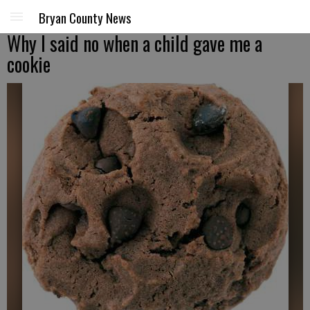
Bryan County News
Why I said no when a child gave me a
cookie