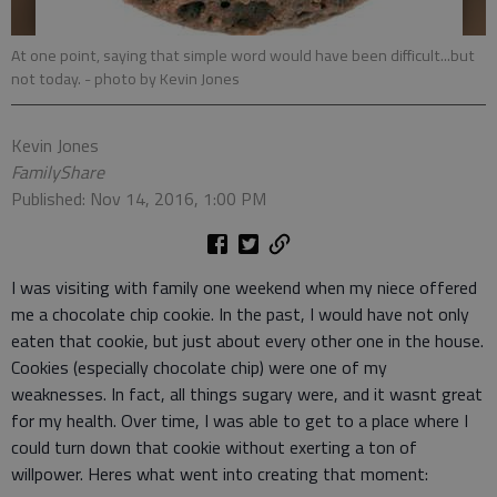
At one point, saying that simple word would have been difficult...but
not today.
- photo by Kevin Jones
Kevin Jones
FamilyShare
Published: Nov 14, 2016, 1:00 PM
I was visiting with family one weekend when my niece offered
me a chocolate chip cookie. In the past, I would have not only
eaten that cookie, but just about every other one in the house.
Cookies (especially chocolate chip) were one of my
weaknesses. In fact, all things sugary were, and it wasnt great
for my health. Over time, I was able to get to a place where I
could turn down that cookie without exerting a ton of
willpower. Heres what went into creating that moment: