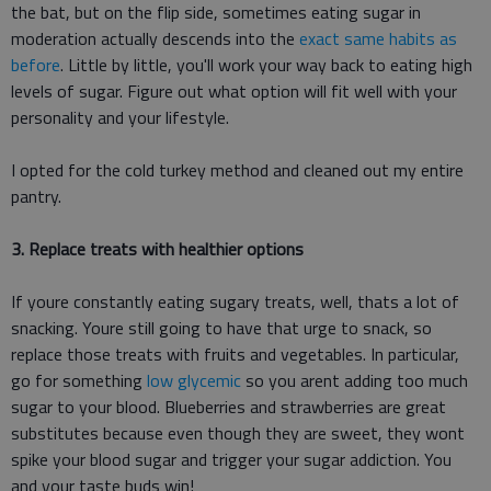
the bat, but on the flip side, sometimes eating sugar in
moderation actually descends into the
exact same habits as
before
. Little by little, you'll work your way back to eating high
levels of sugar. Figure out what option will fit well with your
personality and your lifestyle.
I opted for the cold turkey method and cleaned out my entire
pantry.
3. Replace treats with healthier options
If youre constantly eating sugary treats, well, thats a lot of
snacking. Youre still going to have that urge to snack, so
replace those treats with fruits and vegetables. In particular,
go for something
low glycemic
so you arent adding too much
sugar to your blood. Blueberries and strawberries are great
substitutes because even though they are sweet, they wont
spike your blood sugar and trigger your sugar addiction. You
and your taste buds win!