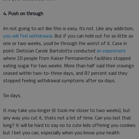
4. Push on through
Im not going to act like this is easy. Its not. Like any addiction,
you will feel withdrawal
. But if you can hold out for as little as
one or two weeks, youll be through the worst of it. Case in
point: Dietician Carole Bartolotto conducted
an experiment
where 20 people from Kaiser Permanentes facilities stopped
eating sugar for two weeks. More than half said their cravings
ceased within two-to-three days, and 87 percent said they
stopped feeling withdrawal symptoms after six days.
Six days.
It may take you longer (it took me closer to two weeks), but
any way you cut it, thats not a lot of time. Can you last that
long? It will be hard to say no to cute kids offering you cookies
but I bet you can, especially when you know your health