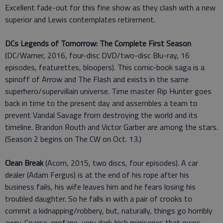
Excellent fade-out for this fine show as they clash with a new
superior and Lewis contemplates retirement.
DCs Legends of Tomorrow: The Complete First Season
(DC/Warner, 2016, four-disc DVD/two-disc Blu-ray, 16
episodes, featurettes, bloopers). This comic-book saga is a
spinoff of Arrow and The Flash and exists in the same
superhero/supervillain universe. Time master Rip Hunter goes
back in time to the present day and assembles a team to
prevent Vandal Savage from destroying the world and its
timeline. Brandon Routh and Victor Garber are among the stars.
(Season 2 begins on The CW on Oct. 13.)
Clean Break
(Acorn, 2015, two discs, four episodes). A car
dealer (Adam Fergus) is at the end of his rope after his
business fails, his wife leaves him and he fears losing his
troubled daughter. So he falls in with a pair of crooks to
commit a kidnapping/robbery, but, naturally, things go horribly
awry. Coarse, profane, very dark Irish miniseries that owes