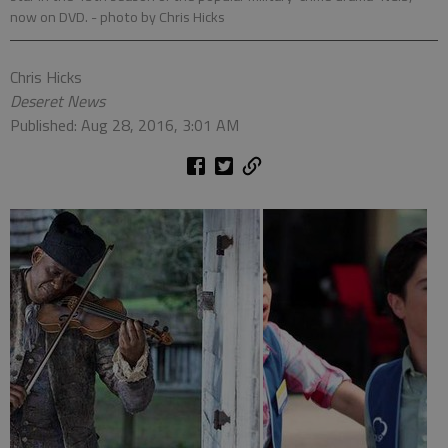
now on DVD.
- photo by Chris Hicks
Chris Hicks
Deseret News
Published: Aug 28, 2016, 3:01 AM