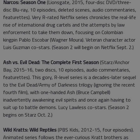
Narcos: Season One
(Lionsgate, 2015, four-disc DVD/three-
disc Blu-ray, 10 episodes, deleted scenes, audio commentaries,
featurettes). Very R-rated Netflix series chronicles the real-life
rise of international drug cartels and the attempts by law
enforcement to take them down, focusing on Colombian
kingpin Pablo Escobar (Wagner Moura). Veteran character actor
Luis Guzman co-stars. (Season 2 will begin on Netflix Sept. 2.)
Ash vs. Evil Dead: The Complete First Season
(Starz/Anchor
Bay, 2015-16, two discs, 10 episodes, audio commentaries,
featurettes). This gory, R-level series is a decades-later sequel
to the Evil Dead/Army of Darkness trilogy (ignoring the recent
fourth film), with one-handed Ash (Bruce Campbell)
inadvertently awakening evil spirits and once again having to
suit up to battle demons. Lucy Lawless co-stars. (Season 2
begins on Starz Oct. 2.)
Wild Kratts: Wild Reptiles
(PBS Kids, 2012-15, four episodes).
Animated series follows the ever-curious Kratt brothers as