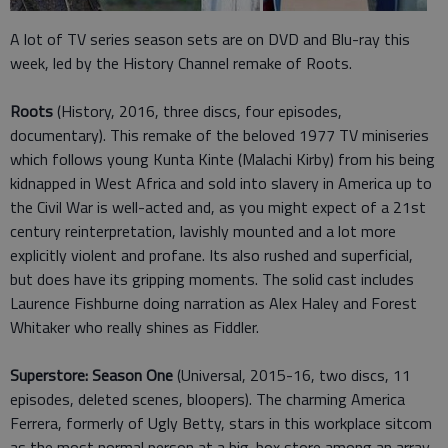
A lot of TV series season sets are on DVD and Blu-ray this
week, led by the History Channel remake of Roots.
Roots
(History, 2016, three discs, four episodes,
documentary). This remake of the beloved 1977 TV miniseries
which follows young Kunta Kinte (Malachi Kirby) from his being
kidnapped in West Africa and sold into slavery in America up to
the Civil War is well-acted and, as you might expect of a 21st
century reinterpretation, lavishly mounted and a lot more
explicitly violent and profane. Its also rushed and superficial,
but does have its gripping moments. The solid cast includes
Laurence Fishburne doing narration as Alex Haley and Forest
Whitaker who really shines as Fiddler.
Superstore: Season One
(Universal, 2015-16, two discs, 11
episodes, deleted scenes, bloopers). The charming America
Ferrera, formerly of Ugly Betty, stars in this workplace sitcom
as the most normal person at a big-box store among an array