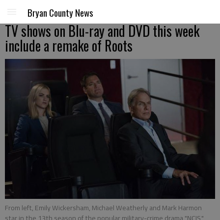
Bryan County News
TV shows on Blu-ray and DVD this week
include a remake of Roots
From left, Emily Wickersham, Michael Weatherly and Mark Harmon
star in the 13th season of the popular military-crime drama "NCIS,"