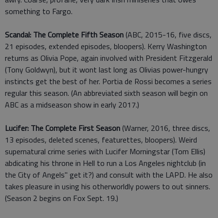
something to Fargo.
Scandal: The Complete Fifth Season
(ABC, 2015-16, five discs,
21 episodes, extended episodes, bloopers). Kerry Washington
returns as Olivia Pope, again involved with President Fitzgerald
(Tony Goldwyn), but it wont last long as Olivias power-hungry
instincts get the best of her. Portia de Rossi becomes a series
regular this season. (An abbreviated sixth season will begin on
ABC as a midseason show in early 2017.)
Lucifer: The Complete First Season
(Warner, 2016, three discs,
13 episodes, deleted scenes, featurettes, bloopers). Weird
supernatural crime series with Lucifer Morningstar (Tom Ellis)
abdicating his throne in Hell to run a Los Angeles nightclub (in
the City of Angels" get it?) and consult with the LAPD. He also
takes pleasure in using his otherworldly powers to out sinners.
(Season 2 begins on Fox Sept. 19.)