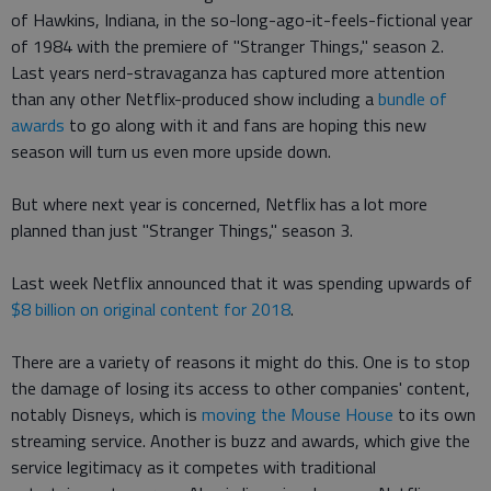
of Hawkins, Indiana, in the so-long-ago-it-feels-fictional year
of 1984 with the premiere of "Stranger Things," season 2.
Last years nerd-stravaganza has captured more attention
than any other Netflix-produced show including a
bundle of
awards
to go along with it and fans are hoping this new
season will turn us even more upside down.
But where next year is concerned, Netflix has a lot more
planned than just "Stranger Things," season 3.
Last week Netflix announced that it was spending upwards of
$8 billion on original content for 2018
.
There are a variety of reasons it might do this. One is to stop
the damage of losing its access to other companies' content,
notably Disneys, which is
moving the Mouse House
to its own
streaming service. Another is buzz and awards, which give the
service legitimacy as it competes with traditional