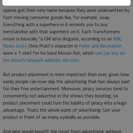
Product placement has been going on for decades. Soap
operas got their very name because they were underwritten by
fast-moving consumer goods like, for example, soap.
Everything with a superhero in it reminds you to buy
merchandise with that superhero on it. Each Transformers
movie is basically "a GM ad in disguise, according to an
NBC
News story
. Chris Pratt's character in
Parks and Recreation
wore a T-shirt for his band Mouse Rat, which
you can buy on
the show's network website, nbc.com
.
But product placement is more important than ever, given how
easily people can now skip the advertising that has always paid
for their free entertainment. Moreover, piracy services tend to
conveniently not advertise in the shows they bootleg, so
product placement could turn the liability of piracy into a huge
advantage. Thats the whole point of advertising: Get your
product in front of as many eyeballs as possible.
And who would benefit the most from advertising without