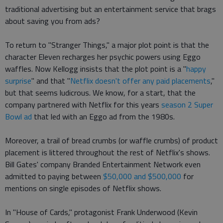
traditional advertising but an entertainment service that brags
about saving you from ads?
To return to "Stranger Things," a major plot point is that the
character Eleven recharges her psychic powers using Eggo
waffles. Now Kellogg insists that the plot point is a "
happy
surprise
" and that "
Netflix doesn't offer any paid placements
,"
but that seems ludicrous. We know, for a start, that the
company partnered with Netflix for this years
season 2 Super
Bowl ad
that led with an Eggo ad from the 1980s.
Moreover, a trail of bread crumbs (or waffle crumbs) of product
placement is littered throughout the rest of Netflix's shows.
Bill Gates' company Branded Entertainment Network even
admitted to paying between
$50,000 and $500,000
for
mentions on single episodes of Netflix shows.
In "House of Cards," protagonist Frank Underwood (Kevin