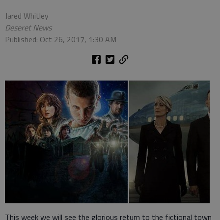
Jared Whitley
Deseret News
Published: Oct 26, 2017, 1:30 AM
This week we will see the glorious return to the fictional town