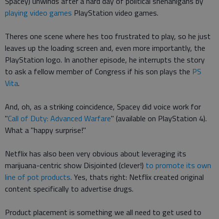
Spacey) unwinds after a hard day of political shenanigans by
playing video games
PlayStation video games.
Theres one scene where hes too frustrated to play, so he just
leaves up the loading screen and, even more importantly, the
PlayStation logo. In another episode, he interrupts the story
to ask a fellow member of Congress if his son plays the
PS
Vita
.
And, oh, as a striking coincidence, Spacey did voice work for
"
Call of Duty: Advanced Warfare
" (available on PlayStation 4).
What a "happy surprise!"
Netflix has also been very obvious about leveraging its
marijuana-centric show Disjointed (clever!)
to promote its own
line of pot products
. Yes, thats right: Netflix created original
content specifically to advertise drugs.
Product placement is something we all need to get used to