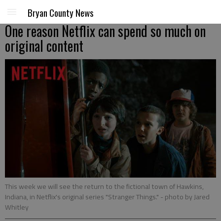
Bryan County News
One reason Netflix can spend so much on
original content
This week we will see the return to the fictional town of Hawkins,
Indiana, in Netflix's original series "Stranger Things."
- photo by Jared
Whitley