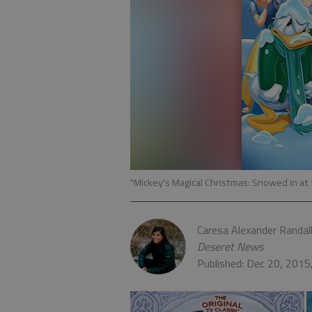
"Mickey's Magical Christmas: Snowed in a
Caresa Alexander Randal
Deseret News
Published: Dec 20, 201