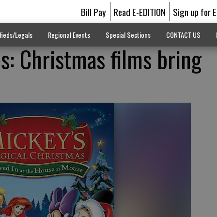
Bill Pay
Read E-EDITION
Sign up for 
fieds/Legals
Regional Events
Special Sections
CONTACT US
es: Christmas films bring