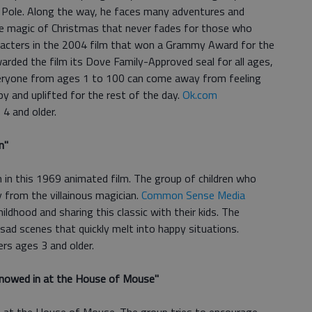
th Pole. Along the way, he faces many adventures and
the magic of Christmas that never fades for those who
racters in the 2004 film that won a Grammy Award for the
rded the film its Dove Family-Approved seal for all ages,
everyone from ages 1 to 100 can come away from feeling
ppy and uplifted for the rest of the day.
Ok.com
4 and older.
n
"
 in this 1969 animated film. The group of children who
from the villainous magician.
Common Sense Media
childhood and sharing this classic with their kids. The
ad scenes that quickly melt into happy situations.
rs ages 3 and older.
Snowed in at the House of Mouse
"