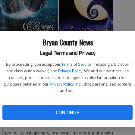
Bryan County News
Legal Terms and Privacy
By proceeding, you accept our
Terms of Service
(including arbitration
and class action waiver) and
Privacy Policy
. We and our partners use
forms families may want to consider. Because not all are
cookies, pixels, and similar technologies to collect information for
 recommendations are included.
purposes outlined in our
Privacy Policy
, including personalized content
and ads.
mily is looking for films to give you some holiday cheer,
sider.
CONTINUE
 Express is an inspiring story about a doubting boy who