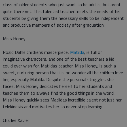
class of older students who just want to be adults, but arent
quite there yet. This talented teacher meets the needs of his
students by giving them the necessary skills to be independent
and productive members of society after graduation.
Miss Honey
Roald Dahls childrens masterpiece,
Matilda
, is full of
imaginative characters, and one of the best teachers a kid
could ever wish for. Matildas teacher, Miss Honey, is such a
sweet, nurturing person that its no wonder all the children love
her, especially Matilda. Despite the personal struggles she
faces, Miss Honey dedicates herself to her students and
teaches them to always find the good things in the world.
Miss Honey quickly sees Matildas incredible talent not just her
telekinesis and motivates her to never stop learning.
Charles Xavier