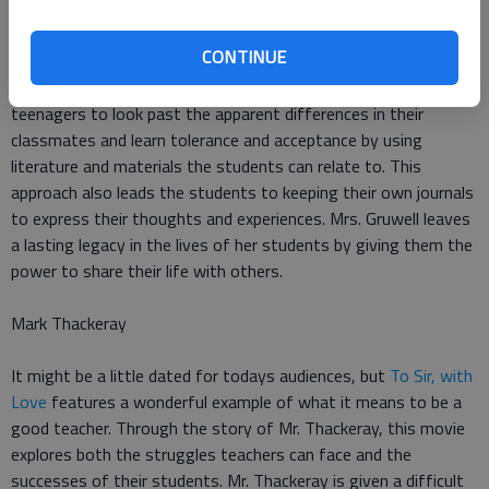
Freedom Writers
is based on the true story of Erin Gruwell, an
CONTINUE
English teacher in a racially divided high school in Los Angeles.
Mrs. Gruwell challenges her underprivileged and at-risk
teenagers to look past the apparent differences in their
classmates and learn tolerance and acceptance by using
literature and materials the students can relate to. This
approach also leads the students to keeping their own journals
to express their thoughts and experiences. Mrs. Gruwell leaves
a lasting legacy in the lives of her students by giving them the
power to share their life with others.
Mark Thackeray
It might be a little dated for todays audiences, but
To Sir, with
Love
features a wonderful example of what it means to be a
good teacher. Through the story of Mr. Thackeray, this movie
explores both the struggles teachers can face and the
successes of their students. Mr. Thackeray is given a difficult