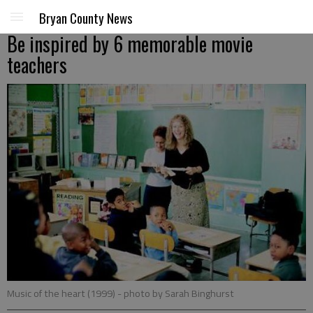
Bryan County News
Be inspired by 6 memorable movie
teachers
Music of the heart (1999)
- photo by Sarah Binghurst