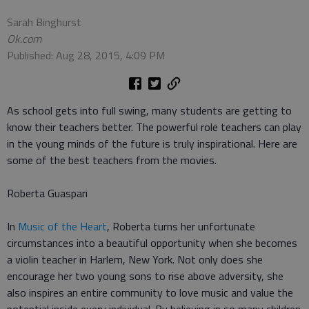
Sarah Binghurst
Ok.com
Published: Aug 28, 2015, 4:09 PM
As school gets into full swing, many students are getting to
know their teachers better. The powerful role teachers can play
in the young minds of the future is truly inspirational. Here are
some of the best teachers from the movies.
Roberta Guaspari
In
Music of the Heart
, Roberta turns her unfortunate
circumstances into a beautiful opportunity when she becomes
a violin teacher in Harlem, New York. Not only does she
encourage her two young sons to rise above adversity, she
also inspires an entire community to love music and value the
potential inside every individual. By believing in so many children