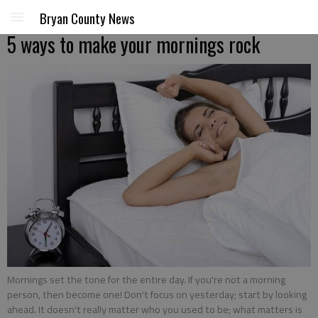
Bryan County News
5 ways to make your mornings rock
Mornings set the tone for the entire day. If you're not a morning
person, then become one! Don't focus on yesterday; start by looking
ahead. It doesn't really matter who you used to be; what matters is