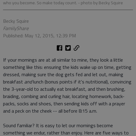
who you become. So make today count.
- photo by Becky Squire
Becky Squire
FamilyShare
Published: May 12, 2015, 12:39 PM
If your mornings are at all similar to mine, they look a little
something like this: ensuring the kids wake up on time, getting
dressed, making sure the dog gets fed and let out, making
breakfast
and
lunch (bonus points if it's nutritional), convincing
the 3-year-old to actually eat breakfast, and then brushing,
braiding, combing and curling hair, locating homework, back-
packs, socks and shoes, then sending kids off with a prayer
and a peck on the cheek -- all before 8:15 a.m.
Sound familiar? It is easy to let our mornings become
something we endur, rather than enjoy. Here are five ways to