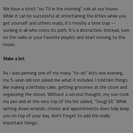
We have a strict "no TV in the morning" rule at our house.
While it can be successful at entertaining the littles while you
get yourself and others ready, it's mostly a time trap --
sucking in all who cross its path. It's a distraction. Instead, turn
on the radio or your favorite playlist and start moving to the
music.
Make a list
As I was penning one of my many "to-do" lists one evening,
my 5-year-old son asked me what it included. I told him things
like making a birthday cake, getting groceries at the store and
organizing the closet. Without a second thought, my son took
my pen and at the very top of the list added, "Snugl Eli." While
writing down errands, chores and appointments does help keep
you on top of your day, don't forget to add the really
important things.