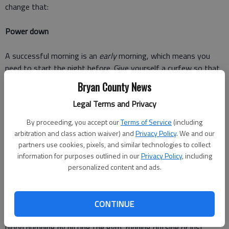
change that:
Power down
A successful morning is an
early
morning, which means you
need to start the night before. Give yourself a curfew so that
you're sure to get enough shut-eye. Make your bedroom an
Bryan County News
oasis. Piles of laundry and clutter are not relaxing, so clear it
Legal Terms and Privacy
up. Shut off the TV, tablet and phone. Dim the lights or light
some candles and unwind. I don't know about you, but just
By proceeding, you accept our
Terms of Service
(including
reading this is making me sleepy.
arbitration and class action waiver) and
Privacy Policy
. We and our
partners use cookies, pixels, and similar technologies to collect
Take care of YOU
information for purposes outlined in our
Privacy Policy
, including
personalized content and ads.
Before you can take care of anyone or anything else, you must
take care of yourself. Take time to meditate, exercise and get
dressed. If you're a slow or groggy waker, meditation and
CONTINUE
prayer are the perfect ways to get started. Next, get your
blood pumping by hitting the gym, running outside or just