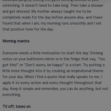
stretching. It doesn't need to take long. Then take a shower
and get dressed. My mother always taught me to be
completely ready for the day before anyone else, and I have
found that when I am, my morning runs smoothly and I set
that positive tone for the day.
Morning mantra
Everyone needs a little motivation to start the day. Sticking
notes on your bathroom mirror or in the fridge that say, "You
got this!" or "Don't worry, be happy!" is a start. Try putting a
little more thought into it by creating an inspirational theme
for your day. When I find a quote that really speaks to me, I
apply it to every action and every thought throughout that
day. Keep it simple and remember, you can do anything, but not
everything.
TV off, tunes on