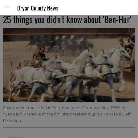
Bryan County News
25 things you didn't know about 'Ben-Hur'
Charlton Heston as Judah Ben-Hur in the Oscar-winning 1959 epic
"Ben-Hur." A remake of the film hits theaters Aug. 19.
- photo by Jeff
Peterson