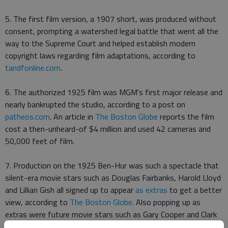
5. The first film version, a 1907 short, was produced without
consent, prompting a watershed legal battle that went all the
way to the Supreme Court and helped establish modern
copyright laws regarding film adaptations, according to
tandfonline.com
.
6. The authorized 1925 film was MGM's first major release and
nearly bankrupted the studio, according to a post on
patheos.com
. An article in
The Boston Globe
reports the film
cost a then-unheard-of $4 million and used 42 cameras and
50,000 feet of film.
7. Production on the 1925 Ben-Hur was such a spectacle that
silent-era movie stars such as Douglas Fairbanks, Harold Lloyd
and Lillian Gish all signed up to appear
as extras
to get a better
view, according to
The Boston Globe
. Also popping up as
extras were future movie stars such as Gary Cooper and Clark
Gable.