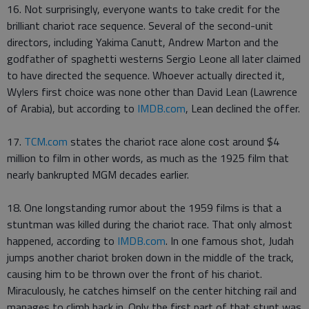
16. Not surprisingly, everyone wants to take credit for the
brilliant chariot race sequence. Several of the second-unit
directors, including Yakima Canutt, Andrew Marton and the
godfather of spaghetti westerns Sergio Leone all later claimed
to have directed the sequence. Whoever actually directed it,
Wylers first choice was none other than David Lean (Lawrence
of Arabia), but according to
IMDB.com
, Lean declined the offer.
17.
TCM.com
states the chariot race alone cost around $4
million to film in other words, as much as the 1925 film that
nearly bankrupted MGM decades earlier.
18. One longstanding rumor about the 1959 films is that a
stuntman was killed during the chariot race. That only almost
happened, according to
IMDB.com
. In one famous shot, Judah
jumps another chariot broken down in the middle of the track,
causing him to be thrown over the front of his chariot.
Miraculously, he catches himself on the center hitching rail and
manages to climb back in. Only the first part of that stunt was