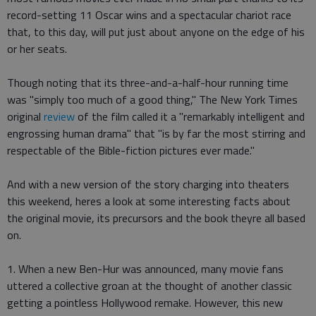
record-setting 11 Oscar wins and a spectacular chariot race
that, to this day, will put just about anyone on the edge of his
or her seats.
Though noting that its three-and-a-half-hour running time
was "simply too much of a good thing," The New York Times
original
review
of the film called it a "remarkably intelligent and
engrossing human drama" that "is by far the most stirring and
respectable of the Bible-fiction pictures ever made."
And with a new version of the story charging into theaters
this weekend, heres a look at some interesting facts about
the original movie, its precursors and the book theyre all based
on.
1. When a new Ben-Hur was announced, many movie fans
uttered a collective groan at the thought of another classic
getting a pointless Hollywood remake. However, this new