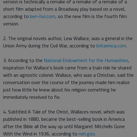
version is technically a remake of a remake of a remake of a
short film adapted from a Broadway play based on a novel,
according to
ben-hur.com
, so the new film is the fourth film
version.
2. The original novels author, Lew Wallace, was a general in the
Union Army during the Civil War, according to
britannica.com
.
3. According to the
National Endowment for the Humanities
,
inspiration for Wallace's book came from a train ride he shared
with an agnostic colonel. Wallace, who was a Christian, said the
conversation over the course of the journey made him realize
just how little he knew about his religion something he
immediately resolved to fix.
4. Subtitled A Tale of the Christ, Wallaces novel, which was
published in 1880, became the best-selling book in America
after the Bible all the way up until Margaret Mitchells Gone
With the Wind in 1936, according to
neh.gov
.