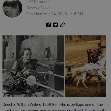
Jeff Peterson
Deseret News
Published: Aug 24, 2016, 1:16 PM
Director William Wylers 1959 Ben-Hur is perhaps one of the
most famous movies ever made in no small part thanks to its