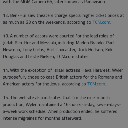
with the MGM Camera 65, later known as Panavision.
12. Ben-Hur saw theaters charge special higher ticket prices at
as much as $3 on the weekends, according to
TCM.com
.
13. A number of actors were courted for the lead roles of
Judah Ben-Hur and Messala, including Marlon Brando, Paul
Newman, Tony Curtis, Burt Lancaster, Rock Hudson, Kirk
Douglas and Leslie Nielsen, TCM.com states.
14. With the exception of Israeli actress Haya Harareet, Wyler
purposefully chose to cast British actors for the Romans and
American actors for the Jews, according to
TCM.com
.
15. The website also indicates that for the nine-month
production, Wyler maintained a 16-hours-a-day, seven-days-
a-week work schedule. When production ended, he suffered
intense migraines for months afterward.