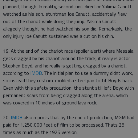
planned, though. In reality, second-unit director Yakima Canutt
watched as his son, stuntman Joe Canutt, accidentally flew
out of the chariot while doing the jump. Yakima Canutt
allegedly thought he had watched his son die. Remarkably, the
only injury Joe Canutt sustained was a cut on his chin.
19. At the end of the chariot race (spoiler alert) where Messala
gets dragged by his chariot around the track, it really is actor
Stephen Boyd, and he really is getting dragged by a chariot,
according to
IMDB
. The initial plan to use a dummy didnt work,
so instead they custom-molded a steel pan to fit Boyds back.
Even with this safety precaution, the stunt still left Boyd with
permanent scars from being dragged along the arena, which
was covered in 10 inches of ground lava rock.
20.
IMDB
also reports that by the end of production, MGM had
paid for 1,250,000 feet of film to be processed. Thats 25
times as much as the 1925 version.