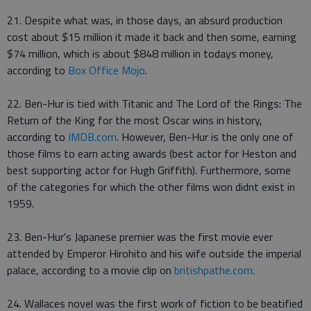
21. Despite what was, in those days, an absurd production
cost about $15 million it made it back and then some, earning
$74 million, which is about $848 million in todays money,
according to
Box Office Mojo
.
22. Ben-Hur is tied with Titanic and The Lord of the Rings: The
Return of the King for the most Oscar wins in history,
according to
IMDB.com
. However, Ben-Hur is the only one of
those films to earn acting awards (best actor for Heston and
best supporting actor for Hugh Griffith). Furthermore, some
of the categories for which the other films won didnt exist in
1959.
23. Ben-Hur's Japanese premier was the first movie ever
attended by Emperor Hirohito and his wife outside the imperial
palace, according to a movie clip on
britishpathe.com
.
24. Wallaces novel was the first work of fiction to be beatified