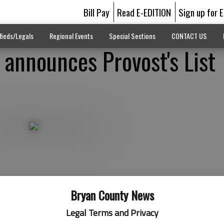
Bill Pay
Read E-EDITION
Sign up for 
fieds/Legals
Regional Events
Special Sections
CONTACT US
 announces Provost's List
Bryan County News
Legal Terms and Privacy