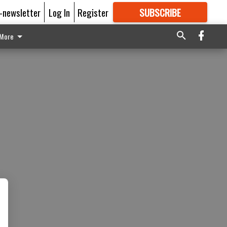
E-newsletter
Log In
Register
SUBSCRIBE
FOR
MORE
GREAT CONTENT
More