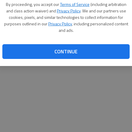
as been named to the Provost's List at Troy University for
By proceeding, you accept our
Terms of Service
(including arbitration
016/2017 academic year.
and class action waiver) and
Privacy Policy
. We and our partners use
cookies, pixels, and similar technologies to collect information for
ndergraduate students who are registered for at least 12
purposes outlined in our
Privacy Policy
, including personalized content
oint average of at least 3.65.
and ads.
CONTINUE