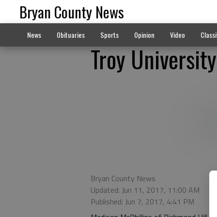
Bryan County News
News
Obituaries
Sports
Opinion
Video
Classi
Troy University
Bryan County News
Updated: Jun 11, 2017, 11:00 AM
Published: Jun 7, 2017, 4:41 PM