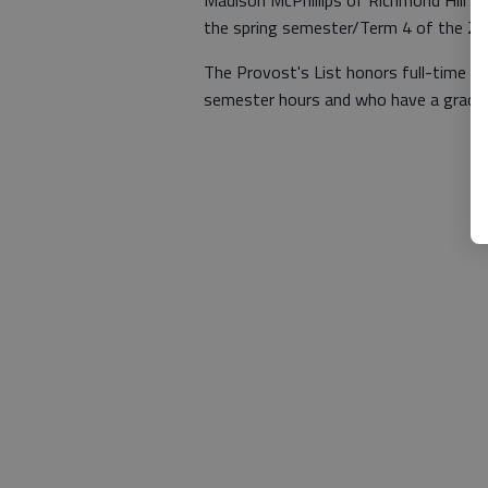
Madison McPhillips of Richmond Hill h
the spring semester/Term 4 of the 2
The Provost's List honors full-time u
semester hours and who have a grade p