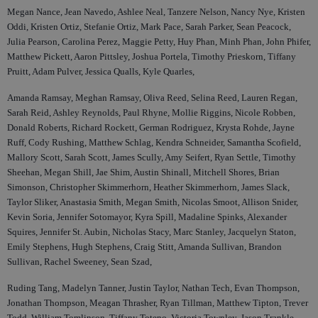
Megan Nance, Jean Navedo, Ashlee Neal, Tanzere Nelson, Nancy Nye, Kristen
Oddi, Kristen Ortiz, Stefanie Ortiz, Mark Pace, Sarah Parker, Sean Peacock,
Julia Pearson, Carolina Perez, Maggie Petty, Huy Phan, Minh Phan, John Phifer,
Matthew Pickett, Aaron Pittsley, Joshua Portela, Timothy Prieskorn, Tiffany
Pruitt, Adam Pulver, Jessica Qualls, Kyle Quarles,
Amanda Ramsay, Meghan Ramsay, Oliva Reed, Selina Reed, Lauren Regan,
Sarah Reid, Ashley Reynolds, Paul Rhyne, Mollie Riggins, Nicole Robben,
Donald Roberts, Richard Rockett, German Rodriguez, Krysta Rohde, Jayne
Ruff, Cody Rushing, Matthew Schlag, Kendra Schneider, Samantha Scofield,
Mallory Scott, Sarah Scott, James Scully, Amy Seifert, Ryan Settle, Timothy
Sheehan, Megan Shill, Jae Shim, Austin Shinall, Mitchell Shores, Brian
Simonson, Christopher Skimmerhorn, Heather Skimmerhorn, James Slack,
Taylor Sliker, Anastasia Smith, Megan Smith, Nicolas Smoot, Allison Snider,
Kevin Soria, Jennifer Sotomayor, Kyra Spill, Madaline Spinks, Alexander
Squires, Jennifer St. Aubin, Nicholas Stacy, Marc Stanley, Jacquelyn Staton,
Emily Stephens, Hugh Stephens, Craig Stitt, Amanda Sullivan, Brandon
Sullivan, Rachel Sweeney, Sean Szad,
Ruding Tang, Madelyn Tanner, Justin Taylor, Nathan Tech, Evan Thompson,
Jonathan Thompson, Meagan Thrasher, Ryan Tillman, Matthew Tipton, Trever
Todd, William Tomlinson, Tiffany Toteno, Victoria Townley, Jason Trankle,