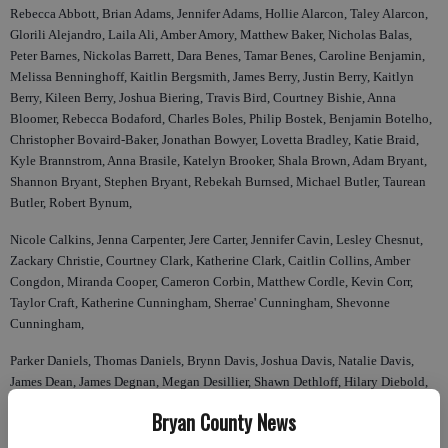
Rebecca Abbott, Brian Adams, Jennifer Adams, Hollie Alarcon, Taley Alarcon,
Glorili Alejandro, Laila Ali, Amber Amory, Matthew Baker, Nicholas Balas,
Peter Barnes, Nickolas Barrett, Dara Benes, Tamar Benes, Caroline Benjamin,
Melissa Benninghoff, Kaitlin Bergsmith, James Berry, Justin Berry, Kaitlyn
Berry, Kileen Berry, Joshua Biering, Travis Bird, Courtney Bishie, Anna
Bloomer, Rebecca Bodaford, Charles Boles, Philip Bostek, Benjamin Botelho,
Christopher Bovaird-Baker, Jonathan Bowyer, Lovetta Bradley, Katie Braid,
Kyle Brannstrom, Anna Brasile, Katelyn Brooker, Shala Brown, Adam Bryant,
Shannon Bryant, Stephen Bryant, Rebekah Burnsed, Michael Butler, Taurean
Butler, Robert Bynum,
Nicole Calkins, Jenna Carpenter, Jere Carter, Jennifer Cavin, Lesley Chesnut,
Zackary Christie, Courtney Clark, Katherine Clark, Caitlin Collins, Amber
Congdon, Miranda Cooper, Cameron Corbin, Matthew Cordle, Kevin Corr,
Taylor Craft, Katherine Cunningham, Sherrae' Cunningham, Shevonne
Cunningham,
Parker Daniels, Thomas Daniels, Brynn Davis, Joshua Davis, Natalie Davis,
James Dean, James Degnan, Megan Desillier, Shawn Dethloff, Hilary Diebold,
Katelyn Dixon, Laurie Dixon, Rachel Dixon, Timothy Dixon, Damien Doser,
Bryan County News
Mitchell Doud, Thomas Drane, Amanda DuBois, Marisha Dunham, Julianne
East, Kelsey Elam, Thomas Evans, Adam Faircloth, Kevin Farr, Joseph Feck,