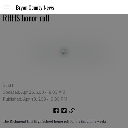
Bryan County News
RHHS honor roll
Staff
Updated: Apr 25, 2007, 9:03 AM
Published: Apr 10, 2007, 9:00 PM
The Richmond Hill High School honor roll for the third nine weeks.