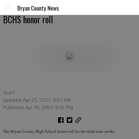
Bryan County News
BCHS honor roll
Staff
Updated: Apr 25, 2007, 9:03 AM
Published: Apr 10, 2007, 8:32 PM
The Bryan County High School honor roll for the third nine weeks.