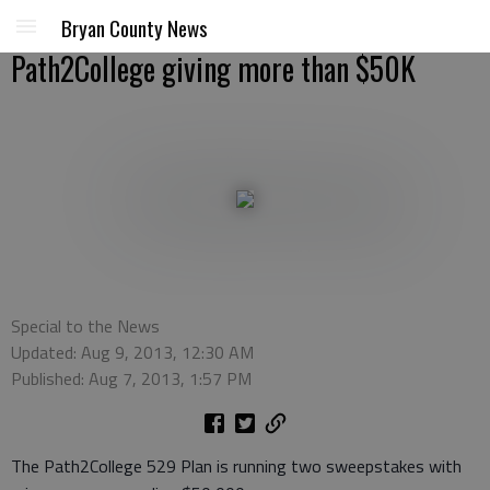
Bryan County News
Path2College giving more than $50K
Special to the News
Updated: Aug 9, 2013, 12:30 AM
Published: Aug 7, 2013, 1:57 PM
The Path2College 529 Plan is running two sweepstakes with