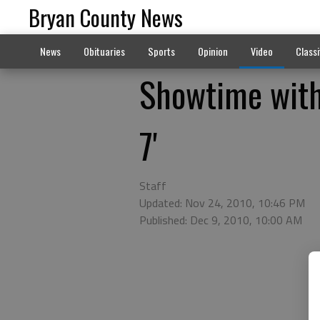
Bryan County News
News
Obituaries
Sports
Opinion
Video
Classi
Showtime with 
7'
Staff
Updated: Nov 24, 2010, 10:46 PM
Published: Dec 9, 2010, 10:00 AM