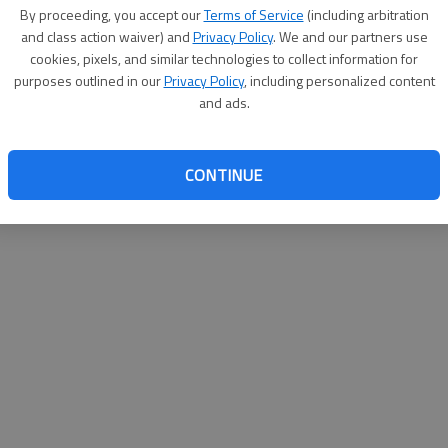
By proceeding, you accept our
Terms of Service
(including arbitration
and class action waiver) and
Privacy Policy
. We and our partners use
cookies, pixels, and similar technologies to collect information for
purposes outlined in our
Privacy Policy
, including personalized content
and ads.
CONTINUE