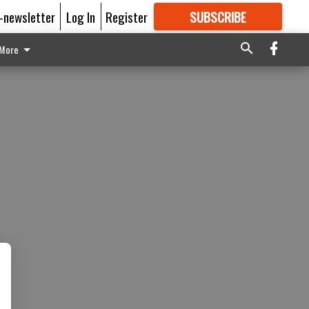
E-newsletter
Log In
Register
SUBSCRIBE
FOR
MORE
GREAT CONTENT
More