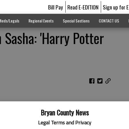
Bill Pay
Read E-EDITION
Sign up for 
fieds/Legals
Regional Events
Special Sections
CONTACT US
Sasha: 'Harry Potter
Bryan County News
Legal Terms and Privacy