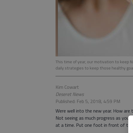
This time of year, our motivation to keep 
daily strategies to keep those healthy goa
Kim Cowart
Deseret News
Published: Feb 5, 2018, 4:59 PM
Were well into the new year. How are
Not seeing as much progress as youd li
at a time. Put one foot in front of the