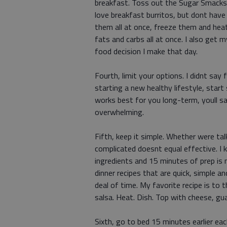
breakfast. Toss out the Sugar Smacks a
love breakfast burritos, but dont hav
them all at once, freeze them and hea
fats and carbs all at once. I also get m
food decision I make that day.
Fourth, limit your options. I didnt say 
starting a new healthy lifestyle, star
works best for you long-term, youll sa
overwhelming.
Fifth, keep it simple. Whether were tal
complicated doesnt equal effective. I 
ingredients and 15 minutes of prep is m
dinner recipes that are quick, simple a
deal of time. My favorite recipe is to t
salsa. Heat. Dish. Top with cheese, g
Sixth, go to bed 15 minutes earlier each