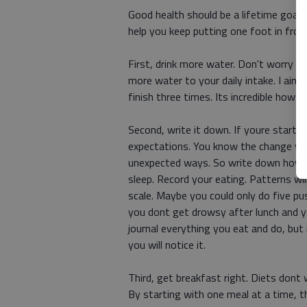
Good health should be a lifetime goal,
help you keep putting one foot in fron
First, drink more water. Don't worry a
more water to your daily intake. I aim
finish three times. Its incredible how 
Second, write it down. If youre starti
expectations. You know the change you
unexpected ways. So write down how y
sleep. Record your eating. Patterns wil
scale. Maybe you could only do five p
you dont get drowsy after lunch and y
journal everything you eat and do, but
you will notice it.
Third, get breakfast right. Diets dont 
By starting with one meal at a time, 