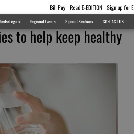
Bill Pay
Read E-EDITION
Sign up for 
fieds/Legals
Regional Events
Special Sections
CONTACT US
ies to help keep healthy