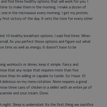
nd find three healthy options that will work for you. I
e time to make them in the morning. I make a dozen of
t one in the microwave every morning. I get my protein,
y first victory of the day. It sets the tone for every other
find 10 healthy breakfast options. I said find three. When
t small. As you perfect those options and figure out what
ve time as well as energy. It doesn't have to be
king workouts or dinner, keep it simple. Fancy and
know that any recipe that requires more than five
ore than Im willing or capable to tackle. So I have 10
nd delicious on my menu rotation. None requires a great
hrow three cans of chicken in a skillet with an entire jar of
uacamole and sour cream. Done.
 night. Sleep is underrated. Its the first thing we sacrifice