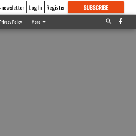
E-newsletter
Log In
Register
SUBSCRIBE
FOR
MORE
GREAT CONTENT
Privacy Policy
More