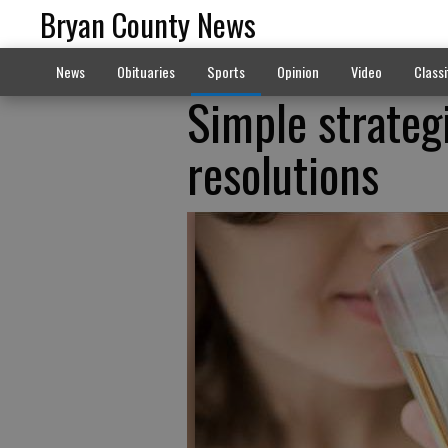
Bryan County News
News
Obituaries
Sports
Opinion
Video
Classi
Simple strateg
resolutions