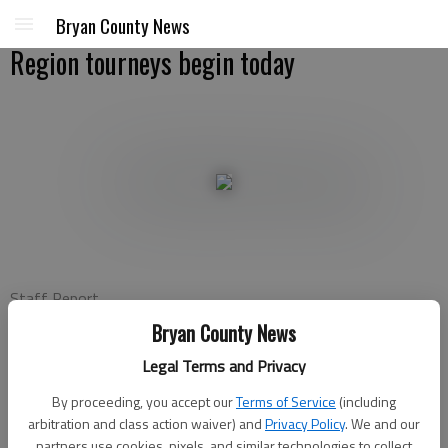
Bryan County News
Region tourneys begin today
Staff Report
Bryan County News
Bryan County News
Updated: Feb 13, 2012, 5:32 PM
Legal Terms and Privacy
Published: Feb 13, 2012, 5:50 PM
By proceeding, you accept our
Terms of Service
(including
arbitration and class action waiver) and
Privacy Policy
. We and our
partners use cookies, pixels, and similar technologies to collect