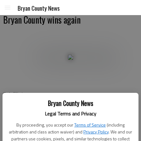
Bryan County News
Bryan County wins again
Rob Elliot
For the Bryan County News\
Bryan County News
Updated: Sep 10, 2011, 3:01 AM
Legal Terms and Privacy
Published: Sep 10, 2011, 3:06 AM
By proceeding, you accept our
Terms of Service
(including
arbitration and class action waiver) and
Privacy Policy
. We and our
partners use cookies, pixels, and similar technologies to collect