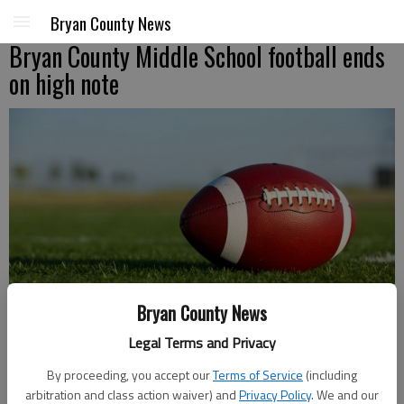
Bryan County News
Bryan County Middle School football ends
on high note
Mario Mincey
Bryan County News
Correspondent
Legal Terms and Privacy
Published: Oct 25, 2018, 5:23 PM
By proceeding, you accept our
Terms of Service
(including
arbitration and class action waiver) and
Privacy Policy
. We and our