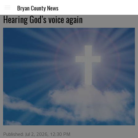
Bryan County News
Hearing God’s voice again
Published: Jul 2, 2026, 12:30 PM