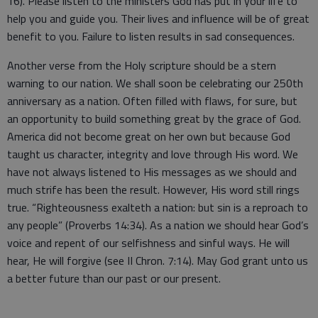
16). Please listen to the ministers God has put in your life to
help you and guide you. Their lives and influence will be of great
benefit to you. Failure to listen results in sad consequences.
Another verse from the Holy scripture should be a stern
warning to our nation. We shall soon be celebrating our 250th
anniversary as a nation. Often filled with flaws, for sure, but
an opportunity to build something great by the grace of God.
America did not become great on her own but because God
taught us character, integrity and love through His word. We
have not always listened to His messages as we should and
much strife has been the result. However, His word still rings
true. “Righteousness exalteth a nation: but sin is a reproach to
any people” (Proverbs 14:34). As a nation we should hear God’s
voice and repent of our selfishness and sinful ways. He will
hear, He will forgive (see II Chron. 7:14). May God grant unto us
a better future than our past or our present.