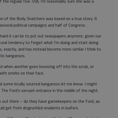
 the regular five. Still, I’m reasonably sure she was a
n of the Body Snatchers was based on a true story. It
 several political campaigns and half of Congress.
 hard it can be to put out newspapers anymore, given our
tural tendency to forget what I’m doing and start doing
ts, exactly, and has instead become more similar I think to
etic kangaroos.
l when another goes bouncing off into the scrub, or
ith smirks on their face.
d some locally sourced kangaroos let me know. I might
 The Ford’s servant entrance in the middle of the night.
s out there – do they have gamekeepers on the Ford, as
ld get from disgruntled residents in loafers.