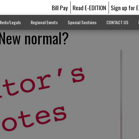
Bill Pay
Read E-EDITION
Sign up for 
fieds/Legals
Regional Events
Special Sections
CONTACT US
: New normal?