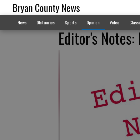
Bryan County News
News
Obituaries
Sports
Opinion
Video
Classi
Editor's Notes