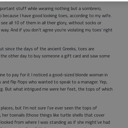
mportant stuff while wearing nothing but a sombrero,
so because I have good looking toes, according to my wife.
see all 10 of them in all their glory, without socks or
 way. And if you don’t agree you’re violating my toes’ right
ut since the days of the ancient Greeks, toes are
rt the other day to buy someone a gift card and saw some
 line to pay for it I noticed a good-sized blonde woman in
s and flip flops who wanted to speak to a manager. Yep,
. But what intrigued me were her feet, the tops of which
f places, but I’m not sure I’ve ever seen the tops of
er toenails (those things like turtle shells that cover
it looked from where I was standing as if she might’ve had