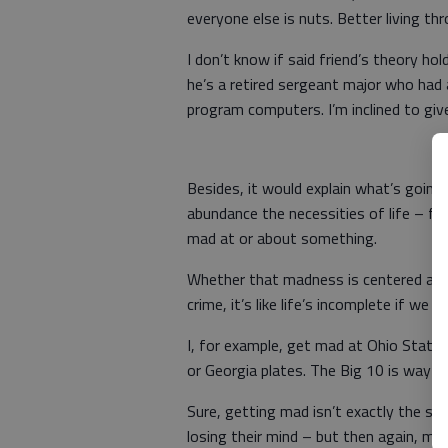
everyone else is nuts. Better living th
I don’t know if said friend’s theory h
he’s a retired sergeant major who had
program computers. I’m inclined to giv
Besides, it would explain what’s going
abundance the necessities of life – f
mad at or about something.
Whether that madness is centered arou
crime, it’s like life’s incomplete if we 
I, for example, get mad at Ohio State 
or Georgia plates. The Big 10 is way up 
Sure, getting mad isn’t exactly the s
losing their mind – but then again, maybe