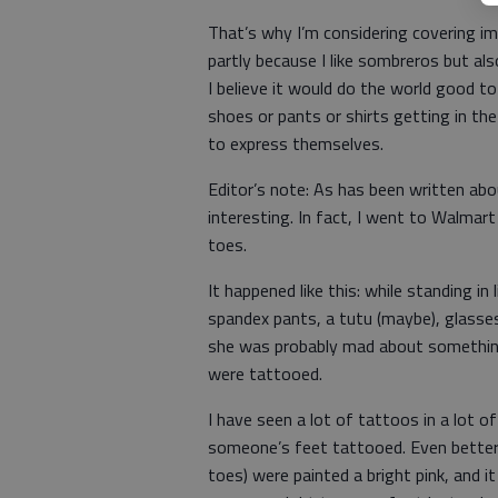
That’s why I’m considering covering i
partly because I like sombreros but al
I believe it would do the world good to 
shoes or pants or shirts getting in the
to express themselves.
Editor’s note: As has been written abo
interesting. In fact, I went to Walma
toes.
It happened like this: while standing in
spandex pants, a tutu (maybe), glasse
she was probably mad about something
were tattooed.
I have seen a lot of tattoos in a lot o
someone’s feet tattooed. Even better, h
toes) were painted a bright pink, and 