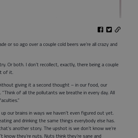
de or so ago over a couple cold beers we’re all crazy and
ry. Or both. I don’t recollect, exactly, there being a couple
t of it.
ithout giving it a second thought – in our food, our
 “Think of all the pollutants we breathe in every day. All
aculties.”
d up our brains in ways we haven’t even figured out yet.
eating and drinking the same things everybody else has.
 that’s another story. The upshot is we don’t know we’re
t know they’re nuts. Nuts think they’re sane and