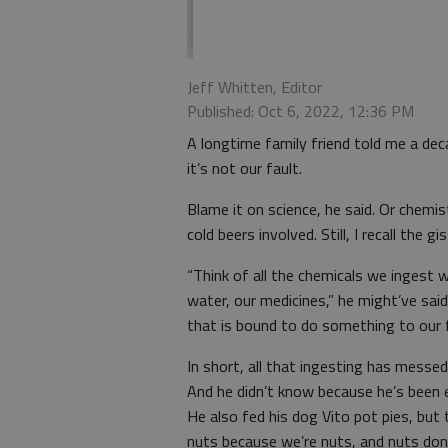
Jeff Whitten, Editor
Published: Oct 6, 2022, 12:36 PM
A longtime family friend told me a deca
it’s not our fault.
Blame it on science, he said. Or chemist
cold beers involved. Still, I recall the gis
“Think of all the chemicals we ingest w
water, our medicines,” he might’ve said.
that is bound to do something to our f
In short, all that ingesting has messe
And he didn’t know because he’s been 
He also fed his dog Vito pot pies, but
nuts because we’re nuts, and nuts don’