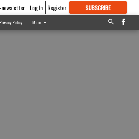
E-newsletter
Log In
Register
SUBSCRIBE
FOR
MORE
GREAT CONTENT
Privacy Policy
More