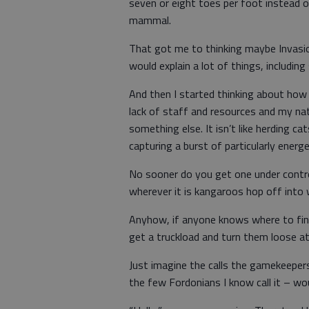
seven or eight toes per foot instead of
mammal.
That got me to thinking maybe Invasio
would explain a lot of things, including
And then I started thinking about how
lack of staff and resources and my na
something else. It isn’t like herding ca
capturing a burst of particularly energ
No sooner do you get one under contro
wherever it is kangaroos hop off into w
Anyhow, if anyone knows where to fin
get a truckload and turn them loose at
Just imagine the calls the gamekeeper
the few Fordonians I know call it – wou