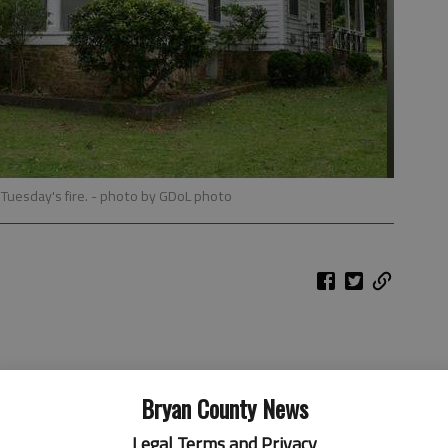
Tuesday's fire.
- photo by GDoL photo
Bryan County News
Legal Terms and Privacy