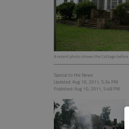
A recent photo shows the Cottage before 
Special to the News
Updated: Aug 10, 2011, 5:34 PM
Published: Aug 10, 2011, 5:48 PM