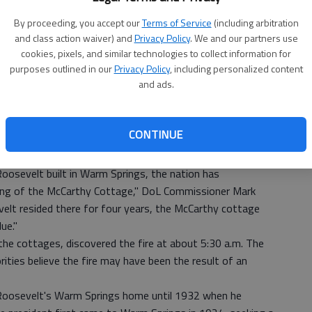
By proceeding, you accept our
Terms of Service
(including arbitration
and class action waiver) and
Privacy Policy
. We and our partners use
cookies, pixels, and similar technologies to collect information for
purposes outlined in our
Privacy Policy
, including personalized content
and ads.
 destroyed two historic cottages at the Georgia
CONTINUE
Springs Institute for Rehabilitation. They are McCarthy
Roosevelt built in Warm Springs, the nation has
rning of the McCarthy Cottage," DoL Commissioner Mark
velt resided there for four years, the McCarthy cottage
ue."
the cottages, discovered the fire at about 5:30 a.m. The
rities believe the fire may have been the result of an
Roosevelt's Warm Springs home until 1932 when he