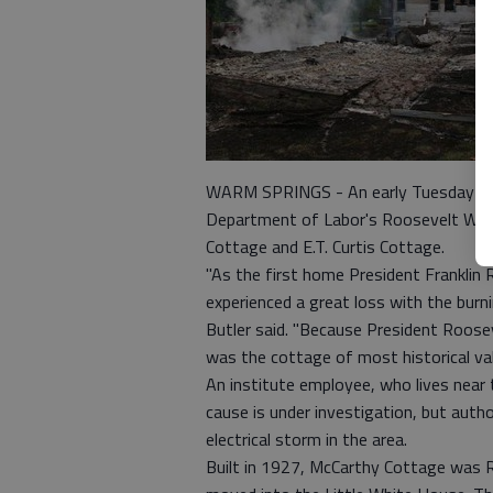
WARM SPRINGS - An early Tuesday fire
Department of Labor's Roosevelt Warm 
Cottage and E.T. Curtis Cottage.
"As the first home President Franklin 
experienced a great loss with the bu
Butler said. "Because President Roose
was the cottage of most historical val
An institute employee, who lives near 
cause is under investigation, but autho
electrical storm in the area.
Built in 1927, McCarthy Cottage was 