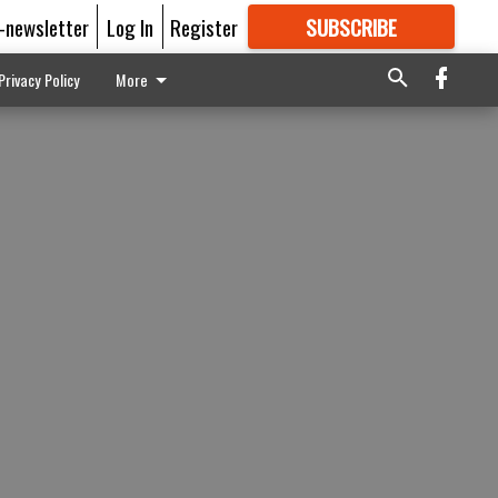
E-newsletter
Log In
Register
SUBSCRIBE
FOR
MORE
GREAT CONTENT
Privacy Policy
More