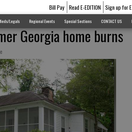
Bill Pay
Read E-EDITION
Sign up for 
fieds/Legals
Regional Events
Special Sections
CONTACT US
rmer Georgia home burns
te