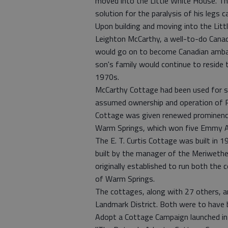
moved into the Little White House. Th
solution for the paralysis of his legs c
Upon building and moving into the Lit
Leighton McCarthy, a well-to-do Cana
would go on to become Canadian ambas
son's family would continue to reside 
1970s.
McCarthy Cottage had been used for s
assumed ownership and operation of R
Cottage was given renewed prominence
Warm Springs, which won five Emmy Awa
The E. T. Curtis Cottage was built in
built by the manager of the Meriweth
originally established to run both the
of Warm Springs.
The cottages, along with 27 others, a
Landmark District. Both were to have 
Adopt a Cottage Campaign launched in M