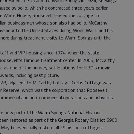
e president first came to Warm Springs in 1924, seeking a
aused by polio, which he contracted three years earlier.
tle White House, Roosevelt leased the cottage to
dian businessman whose son also had polio. McCarthy
sador to the United States during World War II and his
there during treatment visits to Warm Springs until the
taff and VIP housing since 1974, when the state
oosevelt's famous treatment center. In 2005, McCarthy
 as one of the primary set locations for HBO's movie
rds, including best picture.
 1928, adjacent to McCarthy Cottage. Curtis Cottage was
er Reserve, which was the corporation that Roosevelt
 commercial and non-commercial operations and activities
re now part of the Warm Springs National Historic
been restored as part of the Georgia Rotary District 6900
ay to eventually restore all 29 historic cottages.