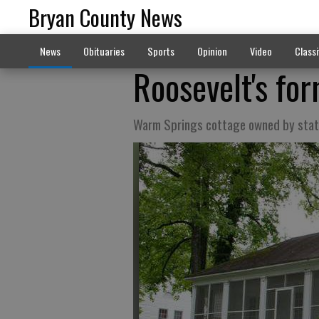
Bryan County News
News
Obituaries
Sports
Opinion
Video
Classi
Roosevelt's fo
Warm Springs cottage owned by sta