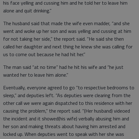
his face yelling and cussing him and he told her to leave him
alone and quit drinking.”
The husband said that made the wife even madder, “and she
went and woke up her son and was yelling and cussing at him
for not taking her side,” the report said. “He said she then
called her daughter and next thing he knew she was calling for
us to come out because he had hit her.”
The man said “at no time” had he hit his wife and “he just
wanted her to leave him alone.”
Eventually, everyone agreed to go “to respective bedrooms to
sleep,” and deputies left. “As deputies were clearing from the
other call we were again dispatched to this residence with her
causing the problem,” the report said. “(Her husband) videoed
the incident and it showed(his wife) verbally abusing him and
her son and making threats about having him arrested and
locked up. When deputies went to speak with her she was