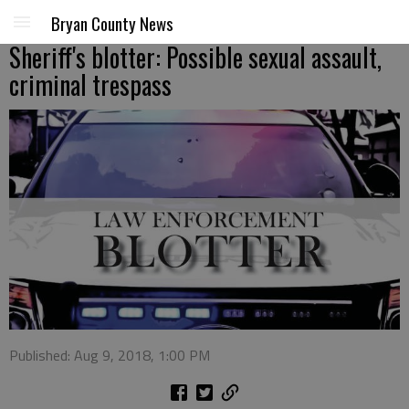
Bryan County News
Sheriff's blotter: Possible sexual assault,
criminal trespass
Published: Aug 9, 2018, 1:00 PM