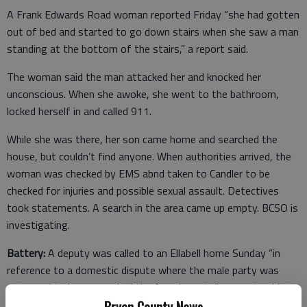
A Frank Edwards Road woman reported Friday “she had gotten
out of bed and started to go down stairs when she saw a man
standing at the bottom of the stairs,” a report said.
The woman said the man attacked her and knocked her
unconscious. When she awoke, she went to the bathroom,
locked herself in and called 911.
While she was there, her son came home and searched the
house, but couldn’t find anyone. When authorities arrived, the
woman was checked by EMS abnd taken to Candler to be
checked for injuries and possible sexual assault. Detectives
took statements. A search in the area came up empty. BCSO is
investigating.
Battery:
A deputy was called to an Ellabell home Sunday “in
reference to a domestic dispute where the male party was
supposed to have smacked the female party,” a report said.
Bryan County News