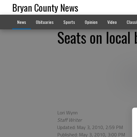
Bryan County News
News
Obituaries
Sports
Opinion
Video
Classi
Seats on local
Lori Wynn
Staff Writer
Updated: May 3, 2010, 2:59 PM
Published: May 3, 2010, 3:00 PM