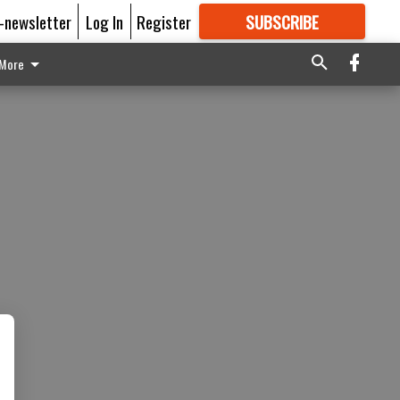
E-newsletter
Log In
Register
SUBSCRIBE
FOR
MORE
GREAT CONTENT
More