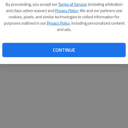
By proceeding, you accept our
Terms of Service
(including arbitration
ifying for local elections picked up steam in Bryan County
and class action waiver) and
Privacy Policy
. We and our partners use
n seats. Qualifying ended at noon Friday, and races for
cookies, pixels, and similar technologies to collect information for
the Bryan County Board of Commissioners are contested,
purposes outlined in our
Privacy Policy
, including personalized content
e Bryan County Board of Education. For details on this,
and ads.
County News.
CONTINUE