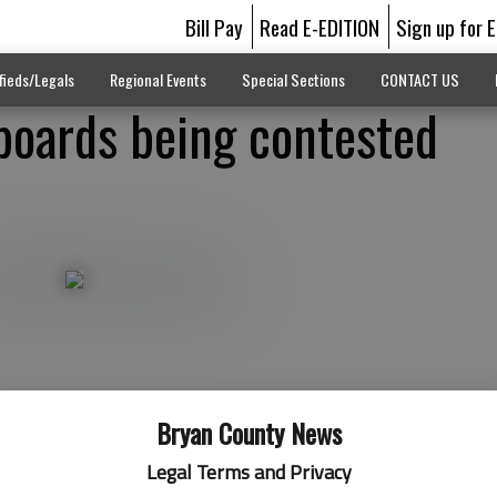
Bill Pay
Read E-EDITION
Sign up for 
fieds/Legals
Regional Events
Special Sections
CONTACT US
 boards being contested
Bryan County News
Legal Terms and Privacy