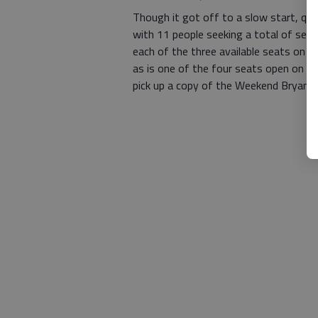
Though it got off to a slow start, qual
with 11 people seeking a total of seve
each of the three available seats on 
as is one of the four seats open on th
pick up a copy of the Weekend Bryan 