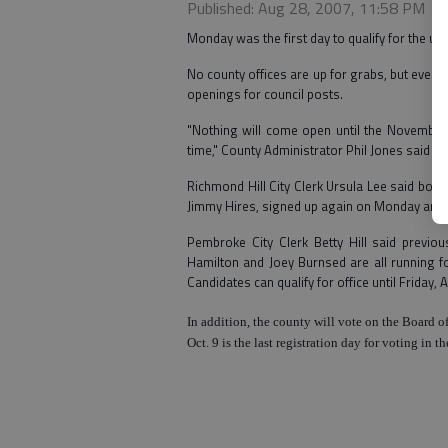
Published: Aug 28, 2007, 11:58 PM
Monday was the first day to qualify for the 
No county offices are up for grabs, but every 
openings for council posts.
"Nothing will come open until the November 
time," County Administrator Phil Jones said fo
Richmond Hill City Clerk Ursula Lee said both
Jimmy Hires, signed up again on Monday and q
Pembroke City Clerk Betty Hill said previous
Hamilton and Joey Burnsed are all running fo
Candidates can qualify for office until Friday, 
In addition, the county will vote on the
Board
o
Oct. 9 is the last registration day for voting in