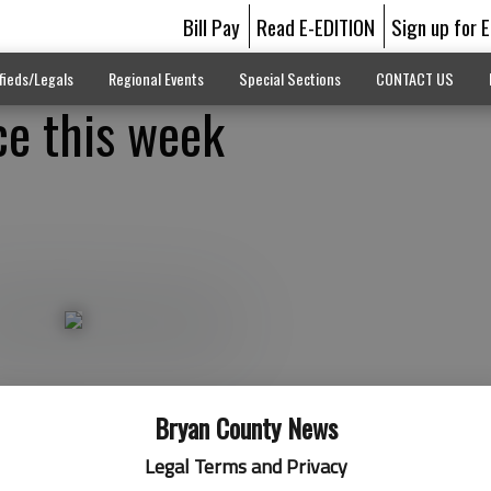
Bill Pay
Read E-EDITION
Sign up for 
fieds/Legals
Regional Events
Special Sections
CONTACT US
ice this week
Bryan County News
Legal Terms and Privacy