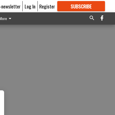
E-newsletter
Log In
Register
SUBSCRIBE
FOR
MORE
GREAT CONTENT
More