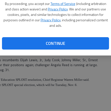
By proceeding, you accept our
Terms of Service
(including arbitration
and class action waiver) and
Privacy Policy
. We and our partners use
upcoming November elections.
cookies, pixels, and similar technologies to collect information for
seat in Pembroke will be on the ballot and Richmond Hill will have two
purposes outlined in our
Privacy Policy
, including personalized content
and ads.
2008 elections; then we’ll have two or three positions open at that
r the county.
CONTINUE
 previous incumbents for the councilmen positions, Billy Albritton and
ualified.
 incumbents Elijah Lewis, Jr., Judy Cook, Johnny Miller, Sr., Ernest
r their positions again; challenger Angela Reed is running at large.
Aug. 31.
f Education SPLOST resolution, Chief Registrar Warren Miller said.
 the SPLOST special election, which will be Tuesday, Nov. 6.