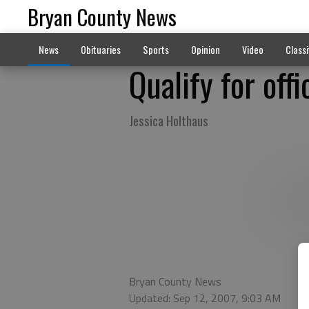
Bryan County News
News
Obituaries
Sports
Opinion
Video
Classi
Qualify for off
Jessica Holthaus
Bryan County News
Updated: Sep 12, 2007, 9:03 AM