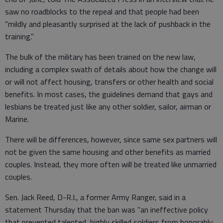
saw no roadblocks to the repeal and that people had been
"mildly and pleasantly surprised at the lack of pushback in the
training."
The bulk of the military has been trained on the new law,
including a complex swath of details about how the change will
or will not affect housing, transfers or other health and social
benefits. In most cases, the guidelines demand that gays and
lesbians be treated just like any other soldier, sailor, airman or
Marine.
There will be differences, however, since same sex partners will
not be given the same housing and other benefits as married
couples. Instead, they more often will be treated like unmarried
couples.
Sen. Jack Reed, D-R.I., a former Army Ranger, said in a
statement Thursday that the ban was "an ineffective policy
that prevented talented, highly skilled soldiers from honorably