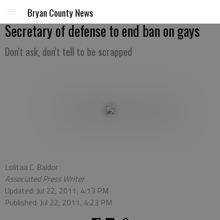
Bryan County News
Secretary of defense to end ban on gays
Don't ask, don't tell to be scrapped
Lolitaa C. Baldor
Associated Press Writer
Updated: Jul 22, 2011, 4:13 PM
Published: Jul 22, 2011, 4:23 PM