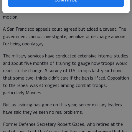
ruling, saying that abruptly ending the ban would complicate
the orderly process for repeal that had already be set in
motion.
A San Francisco appeals court agreed but added a caveat: The
government cannot investigate, penalize or discharge anyone
for being openly gay.
The military services have conducted extensive internal studies
and about five months of training to gauge how troops would
react to the change. A survey of U.S. troops last year found
that some two-thirds didn't care if the ban is lifted. Opposition
to the repeal was strongest among combat troops,
particularly Marines.
But as training has gone on this year, senior military leaders
have said they've seen no real problems.
Former Defense Secretary Robert Gates, who retired at the
end of June, told The Associated Press in an interview that he