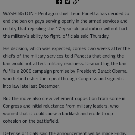
WASHINGTON - Pentagon chief Leon Panetta has decided to
end the ban on gays serving openly in the armed services and
certify that repealing the 17-year-old prohibition will not hurt
the military's ability to fight, officials said Thursday.
His decision, which was expected, comes two weeks after the
chiefs of the military services told Panetta that ending the
ban would not affect military readiness. Dismantling the ban
fulfills a 2008 campaign promise by President Barack Obama,
who helped usher the repeal through Congress and signed it
into law late last December.
But the move also drew vehement opposition from some in
Congress and initial reluctance from military leaders, who
worried that it could cause a backlash and erode troop
cohesion on the battlefield.
Defense officials said the announcement will be made Friday