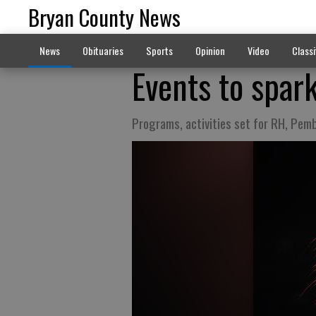
Bryan County News
News
Obituaries
Sports
Opinion
Video
Classi
Events to spark
Programs, activities set for RH, Pemb