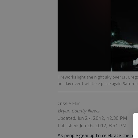
Fireworks light the night sky over J.F. Grego
holiday event will take place again Saturda
Crissie Elric
Bryan County News
Updated: Jun 27, 2012, 12:30 PM
Published: Jun 26, 2012, 8:51 PM
As people gear up to celebrate the nat