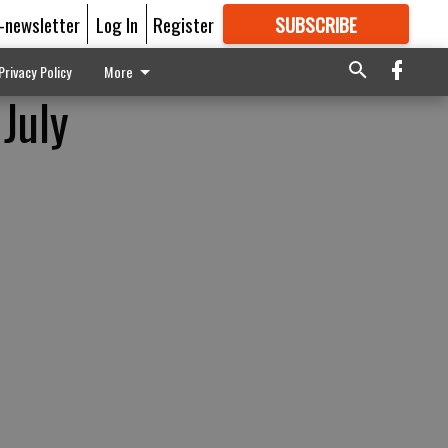
E-newsletter
Log In
Register
SUBSCRIBE
FOR
MORE
GREAT CONTENT
Privacy Policy
More
 July