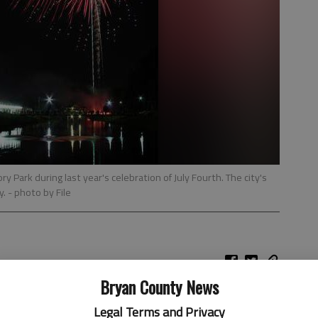
ry Park during last year's celebration of July Fourth. The city's
y.
- photo by File
Bryan County News
Legal Terms and Privacy
ion’s birthday, local residents have events on both ends of