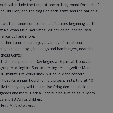
hich will include the firing of one artillery round for each of
ent Old Glory and the flags of each state and the nation’s
ewart continue for soldiers and families beginning at 10
 at Newman Field. Activities will include bounce houses,
anical bull and more.
d their families can enjoy a variety of traditional
cue, sausage dogs, hot dogs and hamburgers, near the
tness Center.
rt, the Independence Day begins at 6 p.m. at Donovan
 group Mockingbird Sun, actor/singer/songwriter Mario,
 30-minute fireworks show will follow the concert.
l host its annual Fourth of July program starting at 10
ily friendly day will feature live firing demonstrations
a games and more. Pack a lunch but be sure to save room
s and $3.75 for children.
ort McAllister, visit
.