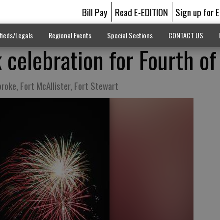
Bill Pay
Read E-EDITION
Sign up for 
fieds/Legals
Regional Events
Special Sections
CONTACT US
 celebration for Fourth of
roke, Fort McAllister, Fort Stewart