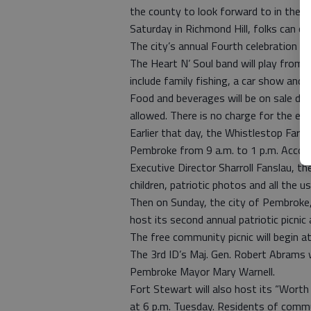
the county to look forward to in the da
Saturday in Richmond Hill, folks can c
The city’s annual Fourth celebration will
The Heart N’ Soul band will play from 6
include family fishing, a car show and i
Food and beverages will be on sale dur
allowed. There is no charge for the ev
Earlier that day, the Whistlestop Farm
Pembroke from 9 a.m. to 1 p.m. Acco
Executive Director Sharroll Fanslau, th
children, patriotic photos and all the u
Then on Sunday, the city of Pembroke, 
host its second annual patriotic picnic
The free community picnic will begin at
The 3rd ID’s Maj. Gen. Robert Abrams w
Pembroke Mayor Mary Warnell.
Fort Stewart will also host its “Worth
at 6 p.m. Tuesday. Residents of commu