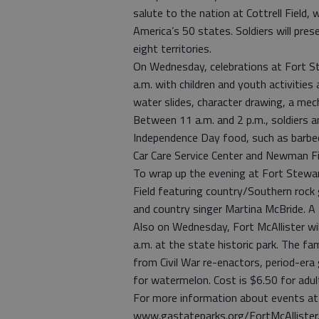
salute to the nation at Cottrell Field, w
America’s 50 states. Soldiers will pres
eight territories.
On Wednesday, celebrations at Fort St
a.m. with children and youth activities
water slides, character drawing, a mech
Between 11 a.m. and 2 p.m., soldiers an
Independence Day food, such as barbe
Car Care Service Center and Newman Fi
To wrap up the evening at Fort Stewa
Field featuring country/Southern rock
and country singer Martina McBride. A
Also on Wednesday, Fort McAllister wil
a.m. at the state historic park. The fam
from Civil War re-enactors, period-er
for watermelon. Cost is $6.50 for adult
For more information about events at F
www.gastateparks.org/FortMcAllister