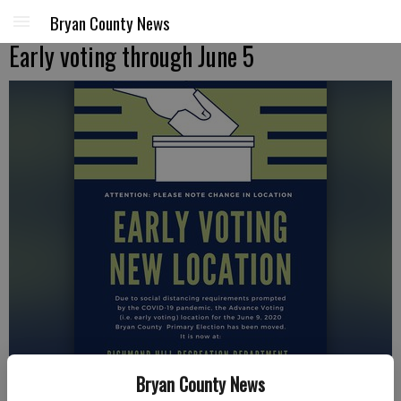
Bryan County News
Early voting through June 5
Bryan County News