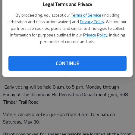
Legal Terms and Privacy
By proceeding, you accept our
Terms of Service
(including
arbitration and class action waiver) and
Privacy Policy
. We and our
Updated: May 18, 2020, 5:41 PM
partners use cookies, pixels, and similar technologies to collect
Published: May 18, 2020, 5:38 PM
information for purposes outlined in our
Privacy Policy
, including
personalized content and ads.
Early in-person voting in the presidential preference primary as
CONTINUE
well as local, state and federal primaries began Monday and
continues through June 5 in Bryan County.
Early voting will be held 8 a.m. to 5 p.m. Monday through
Friday at the Richmond Hill Recreation Department gym, 508
Timber Trail Road.
Voters can also vote in person from 9 a.m. to 4 p.m. on
Saturday, May 30.
Ballot drop boxes for absentee ballots are located at the front