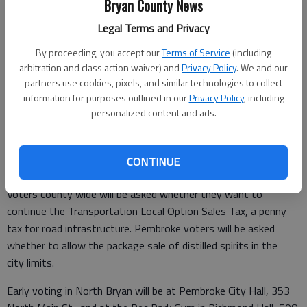
Bryan County News
Legal Terms and Privacy
By proceeding, you accept our
Terms of Service
(including
arbitration and class action waiver) and
Privacy Policy
. We and our
Published: May 3, 2022, 4:18 PM
partners use cookies, pixels, and similar technologies to collect
information for purposes outlined in our
Privacy Policy
, including
personalized content and ads.
Early voting has begun for the May 24 primaries and continues
until May 20. See the link below to download sample ballots (in
CONTINUE
PDF format).
Voters county wide will be asked whether they want to
continue the Transportation Local Option Sales Tax, a penny
tax for road infrastructure. Pembroke voters will be asked
whether to allow the package sale of distilled spirits in the
city limits.
Early voting in North Bryan will be at Pembroke City Hall, 353