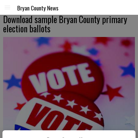
Bryan County News
Download sample Bryan County primary
election ballots