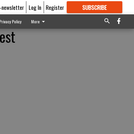
E-newsletter
Log In
Register
SUBSCRIBE
FOR
MORE
GREAT CONTENT
Privacy Policy
More
est