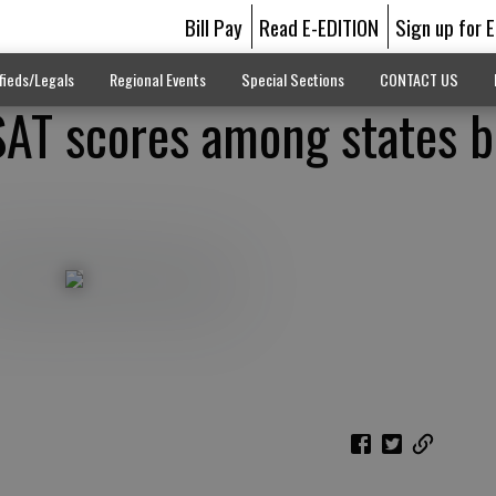
Bill Pay
Read E-EDITION
Sign up for 
fieds/Legals
Regional Events
Special Sections
CONTACT US
AT scores among states b