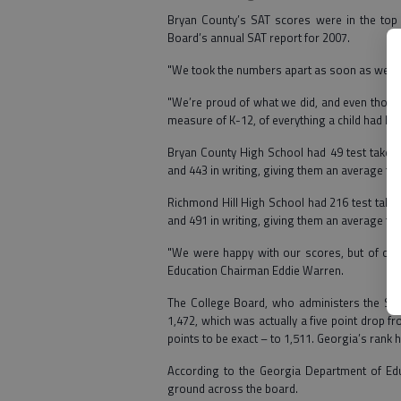
Bryan County’s SAT scores were in the top 1
Board’s annual SAT report for 2007.
"We took the numbers apart as soon as we got
"We’re proud of what we did, and even though
measure of K-12, of everything a child had lea
Bryan County High School had 49 test takers t
and 443 in writing, giving them an average tot
Richmond Hill High School had 216 test takers
and 491 in writing, giving them an average tot
"We were happy with our scores, but of cour
Education Chairman Eddie Warren.
The College Board, who administers the SAT,
1,472, which was actually a five point drop 
points to be exact – to 1,511. Georgia’s rank h
According to the Georgia Department of Educ
ground across the board.