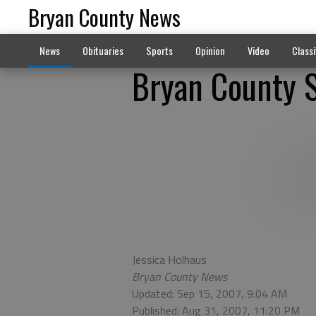
Bryan County News
News
Obituaries
Sports
Opinion
Video
Classi
Bryan County S
Jessica Holhaus
Bryan County News
Updated: Sep 15, 2007, 9:04 AM
Published: Aug 31, 2007, 11:20 PM