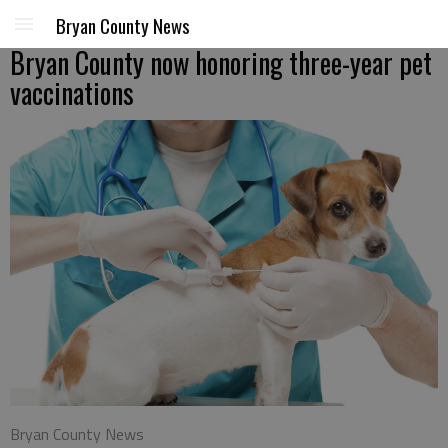
Bryan County News
Bryan County now honoring three-year pet
vaccinations
Bryan County News