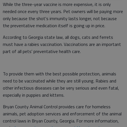
While the three-year vaccine is more expensive, it is only
needed once every three years. Pet owners will be paying more
only because the shot's immunity lasts longer, not because
the preventative medication itself is going up in price.
According to Georgia state law, all dogs, cats and ferrets
must have a rabies vaccination. Vaccinations are an important
part of all pets' preventative health care.
To provide them with the best possible protection, animals
need to be vaccinated while they are still young. Rabies and
other infectious diseases can be very serious and even fatal,
especially in puppies and kittens.
Bryan County Animal Control provides care for homeless
animals, pet adoption services and enforcement of the animal
control laws in Bryan County, Georgia. For more information,