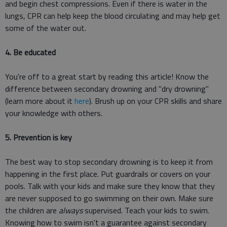
and begin chest compressions. Even if there is water in the
lungs, CPR can help keep the blood circulating and may help get
some of the water out.
4. Be educated
You're off to a great start by reading this article! Know the
difference between secondary drowning and "dry drowning"
(learn more about it
here
). Brush up on your CPR skills and share
your knowledge with others.
5. Prevention is key
The best way to stop secondary drowning is to keep it from
happening in the first place. Put guardrails or covers on your
pools. Talk with your kids and make sure they know that they
are never supposed to go swimming on their own. Make sure
the children are
always
supervised. Teach your kids to swim.
Knowing how to swim isn't a guarantee against secondary