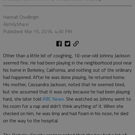
Hannah Chudleigh
FamilyShare
Published: Mar 15, 2016, 4:30 PM
Other than a little bit of coughing, 10-year-old Johnny Jackson
seemed fine. He had been playing in the neighborhood pool near
his home in Berkeley, California, and nothing out of the ordinary
had happened. After he was done playing, he returned home.
His mother, Cassandra Jackson, noted that he seemed tired,
but she assumed that it was only because he had been playing
hard, she later told
ABC News.
She watched as Johnny went to
his room for a nap and didn't think anything of it. When she
checked on him, he was limp and had foam in his nose; he died
on the way to the hospital.