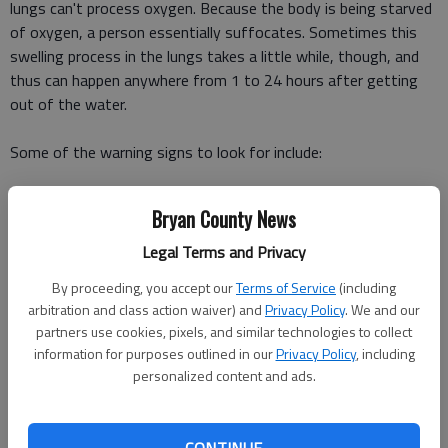
lungs can't process oxygen. Because the body is being starved
of oxygen, a person essentially suffocates. Sometimes this
swelling process in the lungs takes a little while, though, and
thus can happen anywhere from 1 to 24 hours after getting
out of the water.
Some of the warning signs to look for include:
sudden or extreme fatigue
Bryan County News
coughing
trouble breathing
Legal Terms and Privacy
chest pain
By proceeding, you accept our
Terms of Service
(including
vomiting
arbitration and class action waiver) and
Privacy Policy
. We and our
confusion
partners use cookies, pixels, and similar technologies to collect
change in behavior, such as irritability or forgetfulness
information for purposes outlined in our
Privacy Policy
, including
personalized content and ads.
As these symptoms progress, the victim may get blue lips
from the lack of oxygen.
CONTINUE