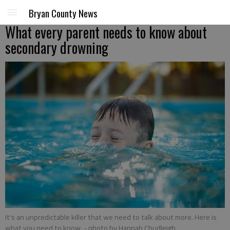
Bryan County News
What every parent needs to know about
secondary drowning
It's an unpredictable killer that we need to talk about more. Here is
what you need to know.
- photo by Hannah Chudleigh