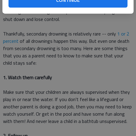
Another severe sign, especially among small children, is
urinating or defecating in their pants as their body begins to
shut down and lose control.
Thankfully, secondary drowning is relatively rare -- only
1 or 2
percent
of all drownings happen this way. But even one death
from secondary drowning is too many. Here are some things
that you as a parent need to know to make sure that your
child stays safe:
1. Watch them carefully
Make sure that your children are always supervised when they
play in or near the water. If you don't feel like a lifeguard or
another parent is doing a good job, then you may need to keep
watch yourself. Or get in the pool and have some fun along
with them! And never leave a child in a bathtub unsupervised.
2. Follow up