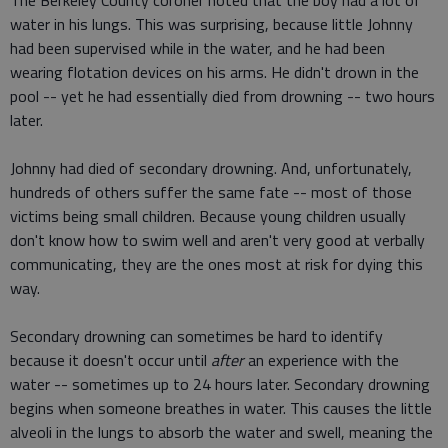
The Berkeley County coroner noted that the boy had a lot of
water in his lungs. This was surprising, because little Johnny
had been supervised while in the water, and he had been
wearing flotation devices on his arms. He didn't drown in the
pool -- yet he had essentially died from drowning -- two hours
later.
Johnny had died of secondary drowning. And, unfortunately,
hundreds of others suffer the same fate -- most of those
victims being small children. Because young children usually
don't know how to swim well and aren't very good at verbally
communicating, they are the ones most at risk for dying this
way.
Secondary drowning can sometimes be hard to identify
because it doesn't occur until
after
an experience with the
water -- sometimes up to 24 hours later. Secondary drowning
begins when someone breathes in water. This causes the little
alveoli in the lungs to absorb the water and swell, meaning the