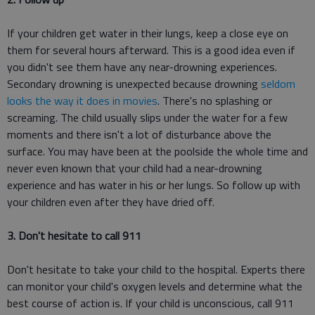
If your children get water in their lungs, keep a close eye on
them for several hours afterward. This is a good idea even if
you didn't see them have any near-drowning experiences.
Secondary drowning is unexpected because drowning
seldom
looks the way it does in movies
. There's no splashing or
screaming. The child usually slips under the water for a few
moments and there isn't a lot of disturbance above the
surface. You may have been at the poolside the whole time and
never even known that your child had a near-drowning
experience and has water in his or her lungs. So follow up with
your children even after they have dried off.
3. Don't hesitate to call 911
Don't hesitate to take your child to the hospital. Experts there
can monitor your child's oxygen levels and determine what the
best course of action is. If your child is unconscious, call 911