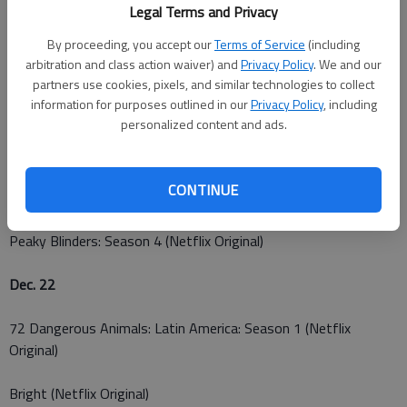
Legal Terms and Privacy
The Indian Detective: Season 1 (Netflix Original)
By proceeding, you accept our
Terms of Service
(including
arbitration and class action waiver) and
Privacy Policy
. We and our
You Can't Fight Christmas
partners use cookies, pixels, and similar technologies to collect
information for purposes outlined in our
Privacy Policy
, including
Dec. 20
personalized content and ads.
La Casa de Papel: Season 1 (Netflix Original)
CONTINUE
Dec. 21
Peaky Blinders: Season 4 (Netflix Original)
Dec. 22
72 Dangerous Animals: Latin America: Season 1 (Netflix
Original)
Bright (Netflix Original)