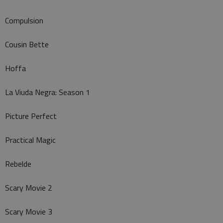
Compulsion
Cousin Bette
Hoffa
La Viuda Negra: Season 1
Picture Perfect
Practical Magic
Rebelde
Scary Movie 2
Scary Movie 3