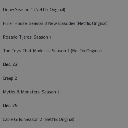
Dope: Season 1 (Netflix Original)
Fuller House: Season 3 New Episodes (Netflix Original)
Rosario Tijeras: Season 1
The Toys That Made Us: Season 1 (Netflix Original)
Dec. 23
Creep 2
Myths & Monsters: Season 1
Dec. 25
Cable Girls: Season 2 (Netflix Original)