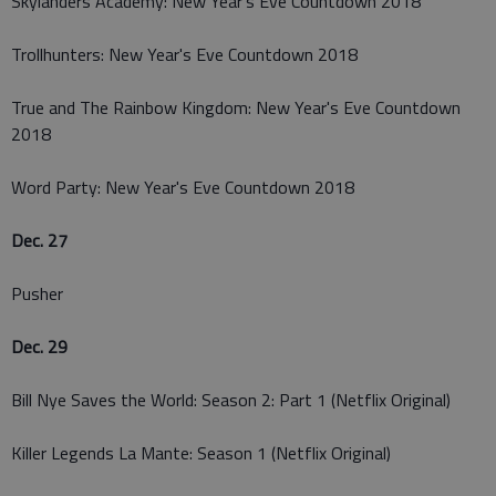
Skylanders Academy: New Year's Eve Countdown 2018
Trollhunters: New Year's Eve Countdown 2018
True and The Rainbow Kingdom: New Year's Eve Countdown
2018
Word Party: New Year's Eve Countdown 2018
Dec. 27
Pusher
Dec. 29
Bill Nye Saves the World: Season 2: Part 1 (Netflix Original)
Killer Legends La Mante: Season 1 (Netflix Original)