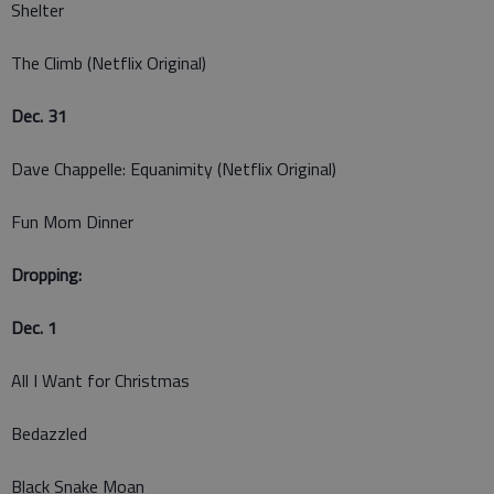
Shelter
The Climb (Netflix Original)
Dec. 31
Dave Chappelle: Equanimity (Netflix Original)
Fun Mom Dinner
Dropping:
Dec. 1
All I Want for Christmas
Bedazzled
Black Snake Moan