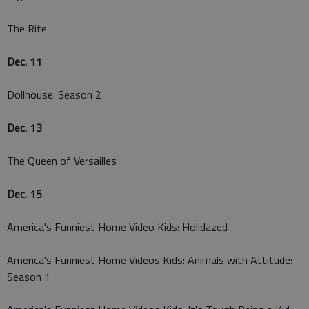
The Rite
Dec. 11
Dollhouse: Season 2
Dec. 13
The Queen of Versailles
Dec. 15
America's Funniest Home Video Kids: Holidazed
America's Funniest Home Videos Kids: Animals with Attitude:
Season 1