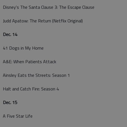
Disney's The Santa Clause 3: The Escape Clause
Judd Apatow: The Return (Netflix Original)
Dec. 14
41 Dogs in My Home
A&E: When Patients Attack
Ainsley Eats the Streets: Season 1
Halt and Catch Fire: Season 4
Dec. 15
A Five Star Life