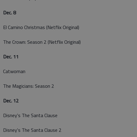
Dec. 8
El Camino Christmas (Netflix Original)
The Crown: Season 2 (Netflix Original)
Dec. 11
Catwoman
The Magicians: Season 2
Dec. 12
Disney's The Santa Clause
Disney's The Santa Clause 2