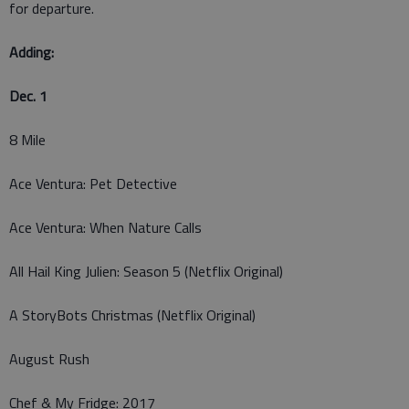
for departure.
Adding:
Dec. 1
8 Mile
Ace Ventura: Pet Detective
Ace Ventura: When Nature Calls
All Hail King Julien: Season 5 (Netflix Original)
A StoryBots Christmas (Netflix Original)
August Rush
Chef & My Fridge: 2017