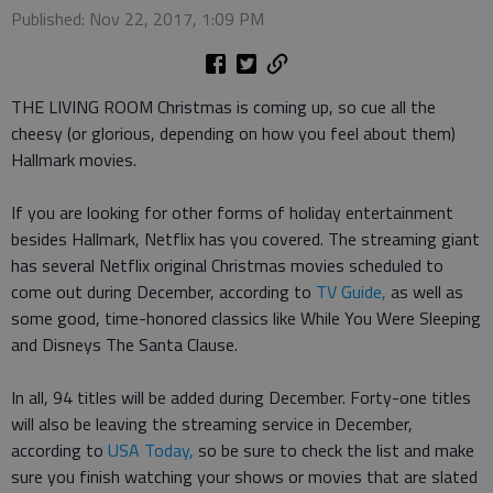
Published: Nov 22, 2017, 1:09 PM
THE LIVING ROOM Christmas is coming up, so cue all the
cheesy (or glorious, depending on how you feel about them)
Hallmark movies.
If you are looking for other forms of holiday entertainment
besides Hallmark, Netflix has you covered. The streaming giant
has several Netflix original Christmas movies scheduled to
come out during December, according to
TV Guide,
as well as
some good, time-honored classics like While You Were Sleeping
and Disneys The Santa Clause.
In all, 94 titles will be added during December. Forty-one titles
will also be leaving the streaming service in December,
according to
USA Today,
so be sure to check the list and make
sure you finish watching your shows or movies that are slated