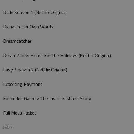
Dark: Season 1 (Netflix Original)
Diana: In Her Own Words
Dreamcatcher
DreamWorks Home For the Holidays (Netflix Original)
Easy: Season 2 (Netflix Original)
Exporting Raymond
Forbidden Games: The Justin Fashanu Story
Full Metal Jacket
Hitch