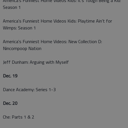
America's Funniest Home Videos Kids: It's Tough Being a Kid:
Season 1
America's Funniest Home Videos Kids: Playtime Ain't for
Wimps: Season 1
America's Funniest Home Videos: New Collection D:
Nincompoop Nation
Jeff Dunham: Arguing with Myself
Dec. 19
Dance Academy: Series 1-3
Dec. 20
Che: Parts 1 & 2