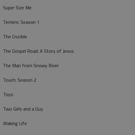
Super Size Me
Terriers: Season 1
The Crucible
The Gospel Road: A Story of Jesus
The Man from Snowy River
Touch: Season 2
Toys
Two Girls and a Guy
Waking Life