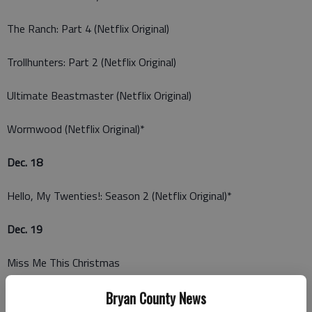
The Ranch: Part 4 (Netflix Original)
Trollhunters: Part 2 (Netflix Original)
Ultimate Beastmaster (Netflix Original)
Wormwood (Netflix Original)*
Dec. 18
Hello, My Twenties!: Season 2 (Netflix Original)*
Dec. 19
Miss Me This Christmas
Russell Howard: Recalibrate (Netflix Original)
Bryan County News