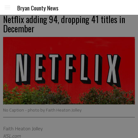
Bryan County News
Netflix adding 94, dropping 41 titles in
December
No Caption
- photo by Faith Heaton Jolley
Faith Heaton Jolley
KSL.com