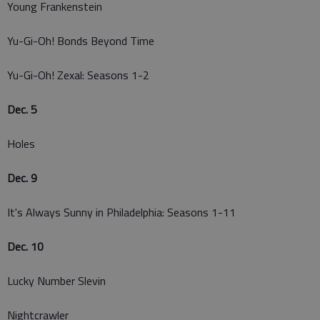
Young Frankenstein
Yu-Gi-Oh! Bonds Beyond Time
Yu-Gi-Oh! Zexal: Seasons 1-2
Dec. 5
Holes
Dec. 9
It's Always Sunny in Philadelphia: Seasons 1-11
Dec. 10
Lucky Number Slevin
Nightcrawler