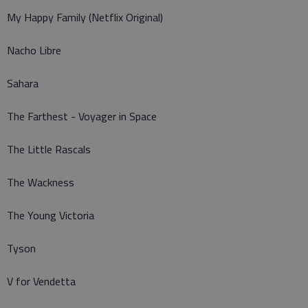
My Happy Family (Netflix Original)
Nacho Libre
Sahara
The Farthest - Voyager in Space
The Little Rascals
The Wackness
The Young Victoria
Tyson
V for Vendetta