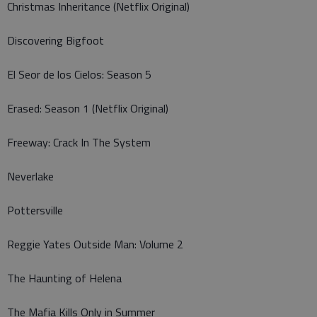
Christmas Inheritance (Netflix Original)
Discovering Bigfoot
El Seor de los Cielos: Season 5
Erased: Season 1 (Netflix Original)
Freeway: Crack In The System
Neverlake
Pottersville
Reggie Yates Outside Man: Volume 2
The Haunting of Helena
The Mafia Kills Only in Summer