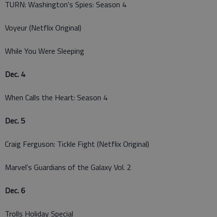
TURN: Washington's Spies: Season 4
Voyeur (Netflix Original)
While You Were Sleeping
Dec. 4
When Calls the Heart: Season 4
Dec. 5
Craig Ferguson: Tickle Fight (Netflix Original)
Marvel's Guardians of the Galaxy Vol. 2
Dec. 6
Trolls Holiday Special