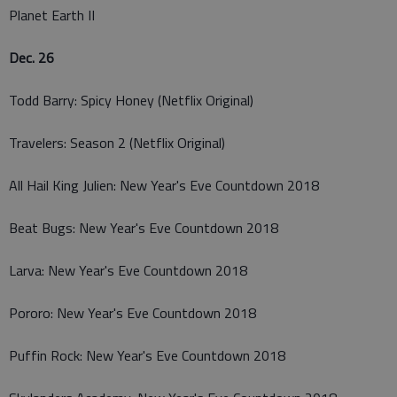
Planet Earth II
Dec. 26
Todd Barry: Spicy Honey (Netflix Original)
Travelers: Season 2 (Netflix Original)
All Hail King Julien: New Year's Eve Countdown 2018
Beat Bugs: New Year's Eve Countdown 2018
Larva: New Year's Eve Countdown 2018
Pororo: New Year's Eve Countdown 2018
Puffin Rock: New Year's Eve Countdown 2018