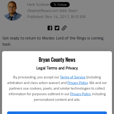
Herb Scribner
DeseretNews.com Web Team
Published: Nov 14, 2017, 8:10 AM
Get ready to return to Mordor. Lord of the Rings is coming
back.
Amazon announced Monday
that it has procured the rights to
Bryan County News
broadcast a new Lord of the Rings TV series, which is based on
Legal Terms and Privacy
the best-selling novels by J.R.R. Tolkien.
By proceeding, you accept our
Terms of Service
(including
The retail giant said it plans a multiple-season arc for the
arbitration and class action waiver) and
Privacy Policy
. We and our
show.
partners use cookies, pixels, and similar technologies to collect
information for purposes outlined in our
Privacy Policy
, including
The series will likely explore new stories from the LOTR world
personalized content and ads.
and serve as prequel to Tolkiens The Fellowship of the Ring"
and its sequels.