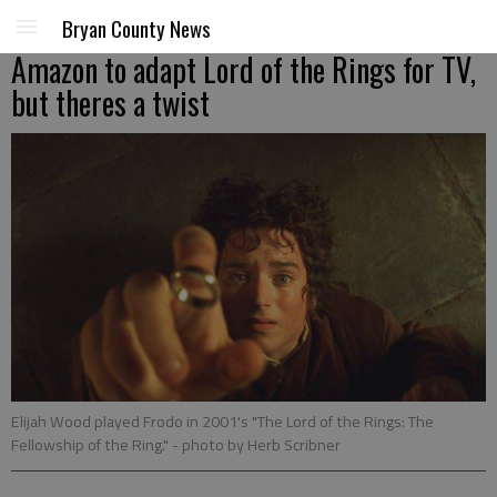
Bryan County News
Amazon to adapt Lord of the Rings for TV,
but theres a twist
Elijah Wood played Frodo in 2001's "The Lord of the Rings: The
Fellowship of the Ring."
- photo by Herb Scribner