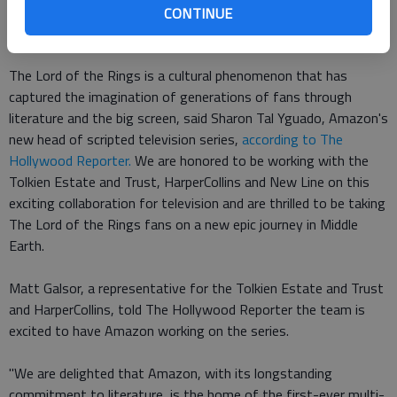
CONTINUE
The deal also includes even more spinoff series.
The Lord of the Rings is a cultural phenomenon that has
captured the imagination of generations of fans through
literature and the big screen, said Sharon Tal Yguado, Amazon's
new head of scripted television series,
according to The
Hollywood Reporter.
We are honored to be working with the
Tolkien Estate and Trust, HarperCollins and New Line on this
exciting collaboration for television and are thrilled to be taking
The Lord of the Rings fans on a new epic journey in Middle
Earth.
Matt Galsor, a representative for the Tolkien Estate and Trust
and HarperCollins, told The Hollywood Reporter the team is
excited to have Amazon working on the series.
"We are delighted that Amazon, with its longstanding
commitment to literature, is the home of the first-ever multi-