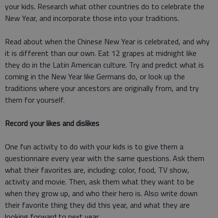
your kids. Research what other countries do to celebrate the
New Year, and incorporate those into your traditions.
Read about when the Chinese New Year is celebrated, and why
it is different than our own. Eat 12 grapes at midnight like
they do in the Latin American culture. Try and predict what is
coming in the New Year like Germans do, or look up the
traditions where your ancestors are originally from, and try
them for yourself.
Record your likes and dislikes
One fun activity to do with your kids is to give them a
questionnaire every year with the same questions. Ask them
what their favorites are, including: color, food, TV show,
activity and movie. Then, ask them what they want to be
when they grow up, and who their hero is. Also write down
their favorite thing they did this year, and what they are
looking forward to next year.