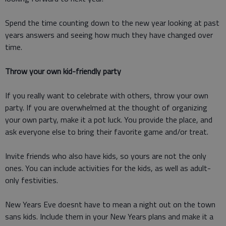
Spend the time counting down to the new year looking at past
years answers and seeing how much they have changed over
time.
Throw your own kid-friendly party
If you really want to celebrate with others, throw your own
party. If you are overwhelmed at the thought of organizing
your own party, make it a pot luck. You provide the place, and
ask everyone else to bring their favorite game and/or treat.
Invite friends who also have kids, so yours are not the only
ones. You can include activities for the kids, as well as adult-
only festivities.
New Years Eve doesnt have to mean a night out on the town
sans kids. Include them in your New Years plans and make it a