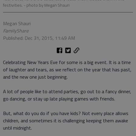
festivities.
- photo by Megan Shauri
Megan Shauri
FamilyShare
Published: Dec 31, 2015, 11:49 AM
Celebrating New Years Eve for some is a big event. It is a time
of laughter and tears, as we reflect on the year that has past,
and the new one just beginning.
A lot of people like to attend parties, go out to a fancy dinner,
go dancing, or stay up late playing games with friends.
But, what do you do if you have kids? Not every place allows
children, and sometimes it is challenging keeping them awake
until midnight.