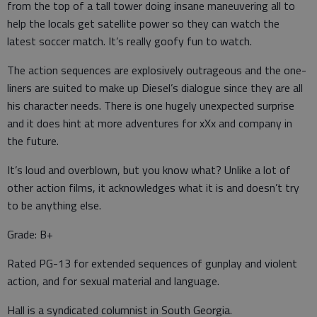
from the top of a tall tower doing insane maneuvering all to
help the locals get satellite power so they can watch the
latest soccer match. It’s really goofy fun to watch.
The action sequences are explosively outrageous and the one-
liners are suited to make up Diesel’s dialogue since they are all
his character needs. There is one hugely unexpected surprise
and it does hint at more adventures for xXx and company in
the future.
It’s loud and overblown, but you know what? Unlike a lot of
other action films, it acknowledges what it is and doesn’t try
to be anything else.
Grade: B+
Rated PG-13 for extended sequences of gunplay and violent
action, and for sexual material and language.
Hall is a syndicated columnist in South Georgia.