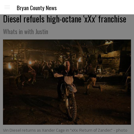
Bryan County News
Diesel refuels high-octane 'xXx' franchise
Whats in with Justin
Vin Diesel returns as Xander Cage in "xXx: Return of Zander."
- photo