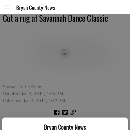
Bryan County News
Cut a rug at Savannah Dance Classic
Special to the News
Updated: Jan 3, 2011, 1:36 PM
Published: Jan 3, 2011, 1:37 PM
SAVANNAH — Some of the best dancers in the country will
Bryan County News