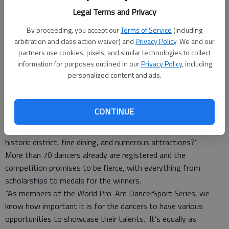
compete for top honors during the second annual Savannah
Legal Terms and Privacy
Dance Classic on Jan. 6-8 at the Hyatt Regency Ballroom.
In styles ranging from American smooth to international Latin,
By proceeding, you accept our
Terms of Service
(including
this competition has something for everyone to enjoy. Tickets
arbitration and class action waiver) and
Privacy Policy
. We and our
are still available and prices range from $15 per event to $95
partners use cookies, pixels, and similar technologies to collect
information for purposes outlined in our
Privacy Policy
, including
for a weekend pass. Go to www.savannahdc.com for more
personalized content and ads.
information.
“Savannah has so much to offer for our competitors,” event
co-founder and organizer Mark Brock said. “Not only are there
CONTINUE
a number of studios in the area that want to compete, but
nationally, who doesn’t want to be a part of Savannah’s
historic district, fine dining, and numerous attractions?”
More than 70 dancers already are registered and the
competition promises to be fierce, with everything from
scholarships to medals for the winners.
“As members of the World Pro-Am DancerSport Series, we
know how important it is for the dancers to have various
opportunities to showcase their talents. It’s equally as