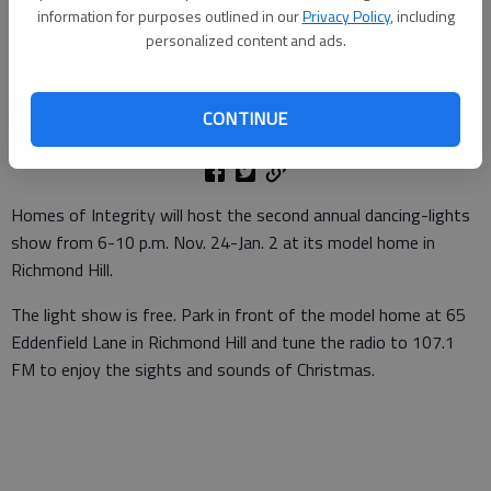
information for purposes outlined in our
Privacy Policy
, including
personalized content and ads.
Staff
Bryan County News
Updated: Nov 22, 2011, 3:00 PM
CONTINUE
Published: Nov 21, 2011, 4:55 PM
Homes of Integrity will host the second annual dancing-lights
show from 6-10 p.m. Nov. 24-Jan. 2 at its model home in
Richmond Hill.
The light show is free. Park in front of the model home at 65
Eddenfield Lane in Richmond Hill and tune the radio to 107.1
FM to enjoy the sights and sounds of Christmas.