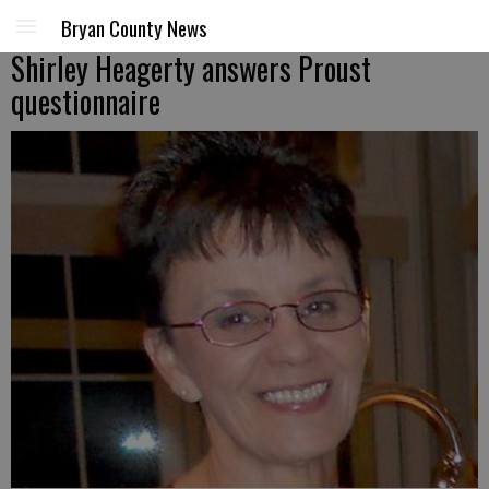
Bryan County News
Shirley Heagerty answers Proust
questionnaire