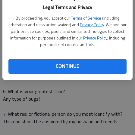
Legal Terms and Privacy
3. What one material possession would you save in the event
of a fire (assuming your family was safe)?
By proceeding, you accept our
Terms of Service
(including
Easy – my computer.
arbitration and class action waiver) and
Privacy Policy
. We and our
partners use cookies, pixels, and similar technologies to collect
information for purposes outlined in our
Privacy Policy
, including
4. What's the best advice you've ever been given?
personalized content and ads.
To love myself and take one day at a time.
5. If you could change one thing about yourself, what would it
CONTINUE
be?
Nothing: I’m happy the way I am.
6. What is your greatest fear?
Any type of bugs!
7. What real or fictional person do you most identify with?
This one should be answered by my husband and friends.