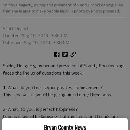
Shirley Heagerty, owner and president of S and J Bookkeeping, likes
that she is able to make people laugh.
- photo by Photo provided.
Staff Report
Updated: Aug 10, 2011, 3:36 PM
Published: Aug 10, 2011, 3:38 PM
Shirley Heagerty, owner and president of S and J Bookkeeping,
faces the line up of questions this week:
1. What do you feel is your greatest achievement?
This is easy – it would be giving birth to my three sons.
2. What, to you, is perfect happiness?
I guess it would be knowing that my family and friends are
healthy and happy.
Bryan County News