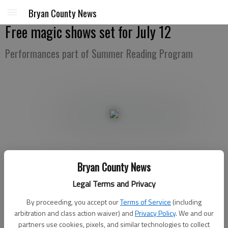
Bryan County News
Free magic shows set for July 12
Performances part of Summer Reading Program
Bryan County News
Bryan County News
Legal Terms and Privacy
Updated: Jul 3, 2017, 11:00 AM
Published: Jul 1, 2017, 3:18 AM
By proceeding, you accept our
Terms of Service
(including
arbitration and class action waiver) and
Privacy Policy
. We and our
partners use cookies, pixels, and similar technologies to collect