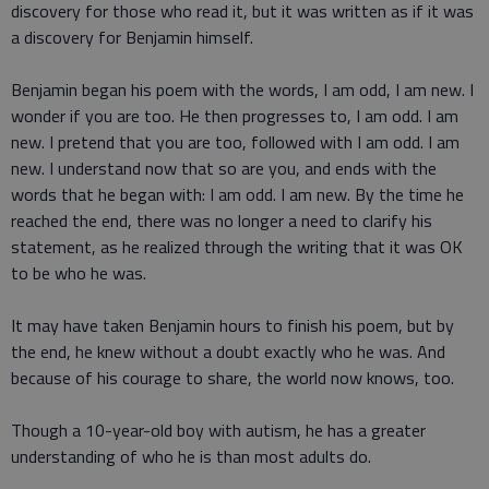
discovery for those who read it, but it was written as if it was
a discovery for Benjamin himself.
Benjamin began his poem with the words, I am odd, I am new. I
wonder if you are too. He then progresses to, I am odd. I am
new. I pretend that you are too, followed with I am odd. I am
new. I understand now that so are you, and ends with the
words that he began with: I am odd. I am new. By the time he
reached the end, there was no longer a need to clarify his
statement, as he realized through the writing that it was OK
to be who he was.
It may have taken Benjamin hours to finish his poem, but by
the end, he knew without a doubt exactly who he was. And
because of his courage to share, the world now knows, too.
Though a 10-year-old boy with autism, he has a greater
understanding of who he is than most adults do.