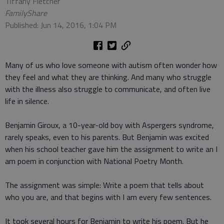
Tiffany Fletcher
FamilyShare
Published: Jun 14, 2016, 1:04 PM
Many of us who love someone with autism often wonder how
they feel and what they are thinking. And many who struggle
with the illness also struggle to communicate, and often live
life in silence.
Benjamin Giroux, a 10-year-old boy with Aspergers syndrome,
rarely speaks, even to his parents. But Benjamin was excited
when his school teacher gave him the assignment to write an I
am poem in conjunction with National Poetry Month.
The assignment was simple: Write a poem that tells about
who you are, and that begins with I am every few sentences.
It took several hours for Benjamin to write his poem. But he