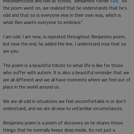
misunderstood and odd at school," Benjamins father
said
. "As
the poem went on, we realized that he understands that he's
odd and that so is everyone else in their own way, which is
what Ben wants everyone to embrace."
I am odd. I am new, is repeated throughout Benjamins poem;
but near the end, he added the line, I understand now that so
are you.
The poem is a beautiful tribute to what life is like for those
who suffer with autism. It is also a beautiful reminder that we
are all different and we all have moments where we feel out of
place in the world around us.
We are all odd in situations we feel uncomfortable in or don't
understand, and we are all new to unfamiliar circumstances.
Benjamins poem is a poem of discovery as he shares those
things that he normally keeps deep inside. Its not just a