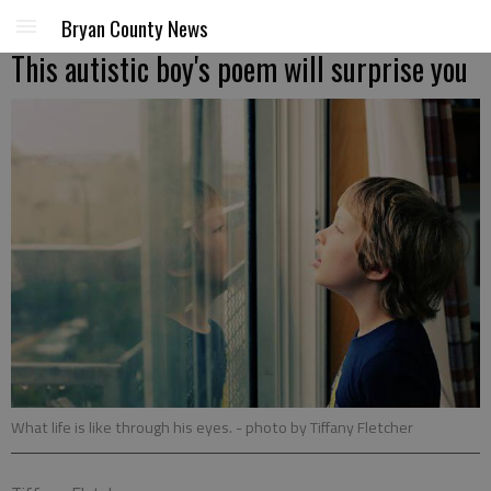
Bryan County News
This autistic boy's poem will surprise you
What life is like through his eyes.
- photo by Tiffany Fletcher