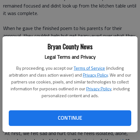
remained focused and didnt look up from the kitchen table until
it was complete.
When he gave the finished poem to his parents for their
approval, they couldnt help but get teary-eyed over what they
read.
Bryan County News
Legal Terms and Privacy
I feel like a boy in outerspace. I touch the stars and feel out of
place. He wrote.
By proceeding, you accept our
Terms of Service
(including
arbitration and class action waiver) and
Privacy Policy
. We and our
I worry what others might think. I cry when people laugh, it
partners use cookies, pixels, and similar technologies to collect
makes me shrink.
information for purposes outlined in our
Privacy Policy
, including
personalized content and ads.
When Benjamins parents first read his poem, they felt as if he
was struggling in school and wondered how they could help
CONTINUE
him.
"At first, we felt sad and hurt that he feels isolated, alone,