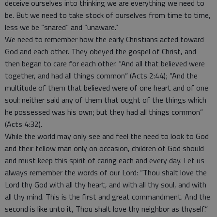
deceive ourselves into thinking we are everything we need to
be. But we need to take stock of ourselves from time to time,
less we be “snared” and “unaware.”
We need to remember how the early Christians acted toward
God and each other. They obeyed the gospel of Christ, and
then began to care for each other. “And all that believed were
together, and had all things common” (Acts 2:44); “And the
multitude of them that believed were of one heart and of one
soul: neither said any of them that ought of the things which
he possessed was his own; but they had all things common”
(Acts 4:32).
While the world may only see and feel the need to look to God
and their fellow man only on occasion, children of God should
and must keep this spirit of caring each and every day. Let us
always remember the words of our Lord: “Thou shalt love the
Lord thy God with all thy heart, and with all thy soul, and with
all thy mind. This is the first and great commandment. And the
second is like unto it, Thou shalt love thy neighbor as thyself.”