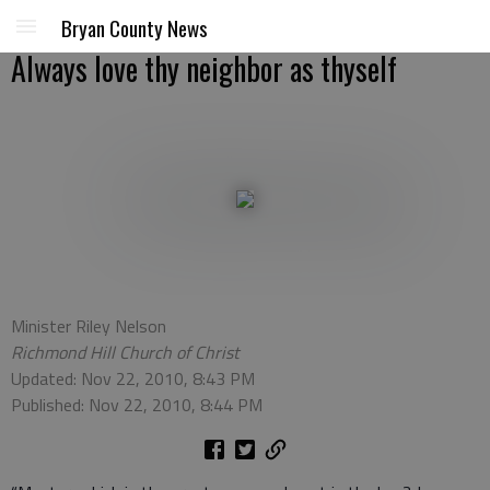
Bryan County News
Always love thy neighbor as thyself
Minister Riley Nelson
Richmond Hill Church of Christ
Updated: Nov 22, 2010, 8:43 PM
Published: Nov 22, 2010, 8:44 PM