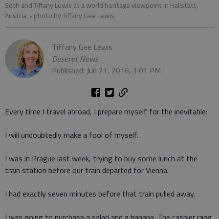
Seth and Tiffany Lewis at a world heritage viewpoint in Hallstatt,
Austria.
- photo by Tiffany Gee Lewis
Tiffany Gee Lewis
Deseret News
Published: Jun 21, 2016, 1:01 PM
Every time I travel abroad, I prepare myself for the inevitable:
I will undoubtedly make a fool of myself.
I was in Prague last week, trying to buy some lunch at the
train station before our train departed for Vienna.
I had exactly seven minutes before that train pulled away.
I was going to purchase a salad and a banana. The cashier rang