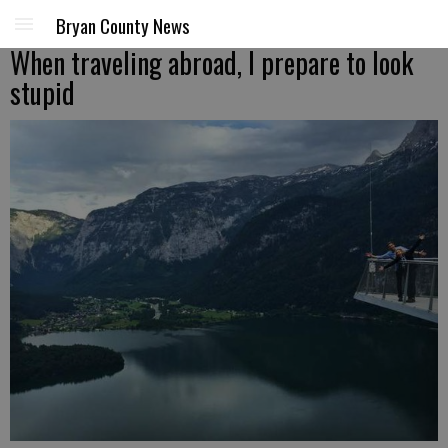
Bryan County News
When traveling abroad, I prepare to look
stupid