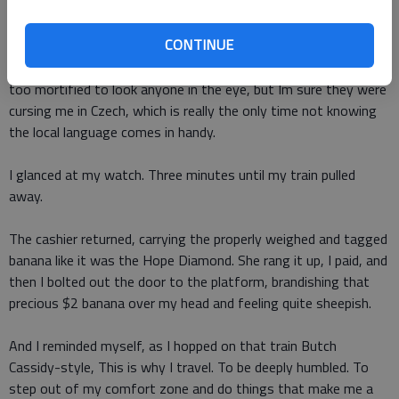
and weighed the banana.
CONTINUE
Meanwhile, the checkout line had grown so long it wrapped
past the freezer case and on toward the bakery aisle. I was
too mortified to look anyone in the eye, but Im sure they were
cursing me in Czech, which is really the only time not knowing
the local language comes in handy.
I glanced at my watch. Three minutes until my train pulled
away.
The cashier returned, carrying the properly weighed and tagged
banana like it was the Hope Diamond. She rang it up, I paid, and
then I bolted out the door to the platform, brandishing that
precious $2 banana over my head and feeling quite sheepish.
And I reminded myself, as I hopped on that train Butch
Cassidy-style, This is why I travel. To be deeply humbled. To
step out of my comfort zone and do things that make me a