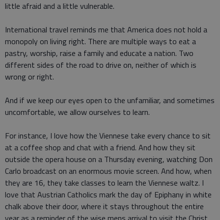
little afraid and a little vulnerable.
International travel reminds me that America does not hold a
monopoly on living right. There are multiple ways to eat a
pastry, worship, raise a family and educate a nation. Two
different sides of the road to drive on, neither of which is
wrong or right.
And if we keep our eyes open to the unfamiliar, and sometimes
uncomfortable, we allow ourselves to learn.
For instance, I love how the Viennese take every chance to sit
at a coffee shop and chat with a friend. And how they sit
outside the opera house on a Thursday evening, watching Don
Carlo broadcast on an enormous movie screen. And how, when
they are 16, they take classes to learn the Viennese waltz. I
love that Austrian Catholics mark the day of Epiphany in white
chalk above their door, where it stays throughout the entire
year as a reminder of the wise mens arrival to visit the Christ