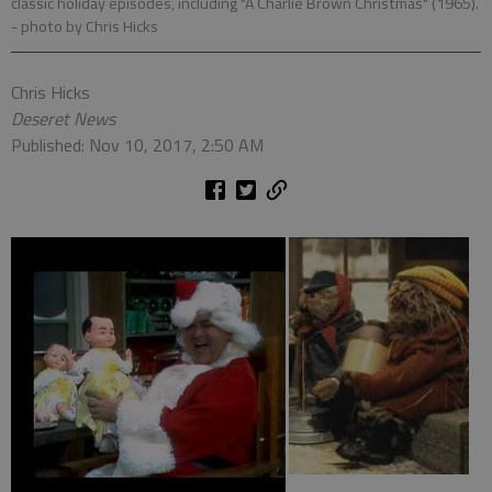
classic holiday episodes, including "A Charlie Brown Christmas" (1965).
- photo by Chris Hicks
Chris Hicks
Deseret News
Published: Nov 10, 2017, 2:50 AM