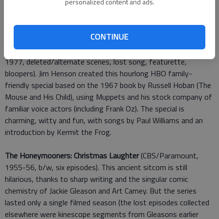
personalized content and ads.
specials: A Charlie Brown Christmas, Its the Great Pumpkin,
Charlie Brown and A Charlie Brown Thanksgiving, along with six
more "Peanuts specials.
CONTINUE
Emmet Otters Jug-Band Christmas: 40th Anniversary
(Sony,
1977, deleted/alternate scenes, lost song, featurette,
bloopers). Jim Henson created this hourlong HBO family-
friendly special based on the 1967 book by Russell Hoban (The
Mouse and His Child), using Muppets and his stock company of
familiar voice actors (including Frank Oz). The special is
charming, witty and fun, with songs by Paul Williams and an
introduction by Kermit the Frog.
The Honeymooners: Christmas Laughter
(CBS/Paramount,
1955-56, b/w, six episodes). This ancient sitcom is still
hilarious, thanks to sharp writing and the singular comic
chemistry of Jackie Gleason and Art Carney. But the series
lasted only a single filmed season (the lost episodes collected
elsewhere were kinescope segments from Gleasons earlier