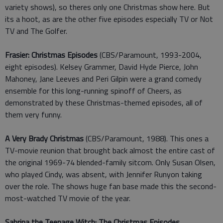
variety shows), so theres only one Christmas show here. But
its a hoot, as are the other five episodes especially TV or Not
TV and The Golfer.
Frasier: Christmas Episodes
(CBS/Paramount, 1993-2004,
eight episodes). Kelsey Grammer, David Hyde Pierce, John
Mahoney, Jane Leeves and Peri Gilpin were a grand comedy
ensemble for this long-running spinoff of Cheers, as
demonstrated by these Christmas-themed episodes, all of
them very funny.
A Very Brady Christmas
(CBS/Paramount, 1988). This ones a
TV-movie reunion that brought back almost the entire cast of
the original 1969-74 blended-family sitcom. Only Susan Olsen,
who played Cindy, was absent, with Jennifer Runyon taking
over the role. The shows huge fan base made this the second-
most-watched TV movie of the year.
Sabrina the Teenage Witch: The Christmas Episodes