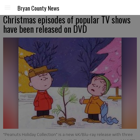
Bryan County News
Christmas episodes of popular TV shows
have been released on DVD
"Peanuts Holiday Collection" is a new 4K/Blu-ray release with three