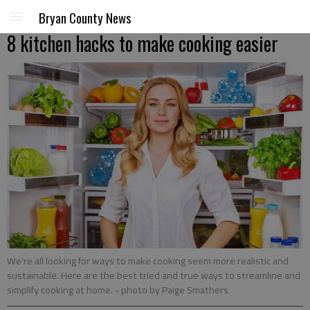
Bryan County News
8 kitchen hacks to make cooking easier
We're all looking for ways to make cooking seem more realistic and
sustainable. Here are the best tried and true ways to streamline and
simplify cooking at home.
- photo by Paige Smathers