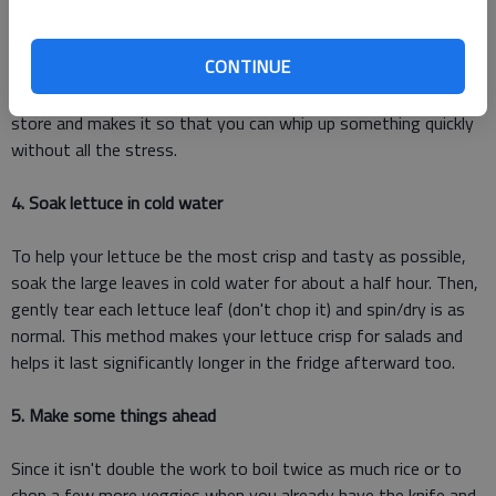
veggies on hand making a quick post-work meal possible
without having to run to the store. Having your kitchen
CONTINUE
stocked with inventory food items makes it so that you can
get by when it's been too long since you last went to the
store and makes it so that you can whip up something quickly
without all the stress.
4. Soak lettuce in cold water
To help your lettuce be the most crisp and tasty as possible,
soak the large leaves in cold water for about a half hour. Then,
gently tear each lettuce leaf (don't chop it) and spin/dry is as
normal. This method makes your lettuce crisp for salads and
helps it last significantly longer in the fridge afterward too.
5. Make some things ahead
Since it isn't double the work to boil twice as much rice or to
chop a few more veggies when you already have the knife and