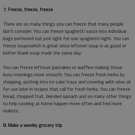
7. Freeze, freeze, freeze
There are so many things you can freeze that many people
don't consider. You can freeze spaghetti sauce into individual
bags portioned out just right for one spaghetti night. You can
freeze soupswhich is great since leftover soup is as good or
better thank soup made the same day.
You can freeze leftover pancakes or waffles making those
busy mornings more smooth. You can freeze fresh herbs by
chopping, putting into ice cube trays and covering with olive oil
for use later in recipes that call for fresh herbs. You can freeze
bread, chopped fruit, blended spinach and so many other things
to help cooking at home happen more often and feel more
realistic.
8. Make a weekly grocery trip