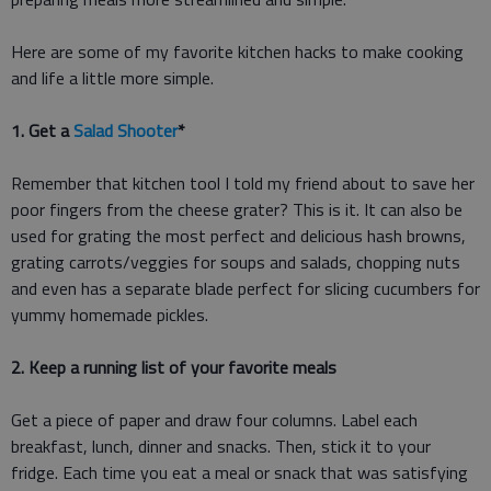
Here are some of my favorite kitchen hacks to make cooking
and life a little more simple.
1. Get a
Salad Shooter
*
Remember that kitchen tool I told my friend about to save her
poor fingers from the cheese grater? This is it. It can also be
used for grating the most perfect and delicious hash browns,
grating carrots/veggies for soups and salads, chopping nuts
and even has a separate blade perfect for slicing cucumbers for
yummy homemade pickles.
2. Keep a running list of your favorite meals
Get a piece of paper and draw four columns. Label each
breakfast, lunch, dinner and snacks. Then, stick it to your
fridge. Each time you eat a meal or snack that was satisfying