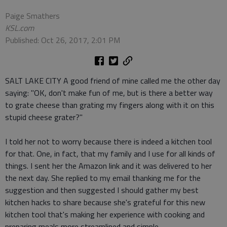
Paige Smathers
KSL.com
Published: Oct 26, 2017, 2:01 PM
SALT LAKE CITY A good friend of mine called me the other day
saying: "OK, don't make fun of me, but is there a better way
to grate cheese than grating my fingers along with it on this
stupid cheese grater?"
I told her not to worry because there is indeed a kitchen tool
for that. One, in fact, that my family and I use for all kinds of
things. I sent her the Amazon link and it was delivered to her
the next day. She replied to my email thanking me for the
suggestion and then suggested I should gather my best
kitchen hacks to share because she's grateful for this new
kitchen tool that's making her experience with cooking and
preparing meals more streamlined and simple.