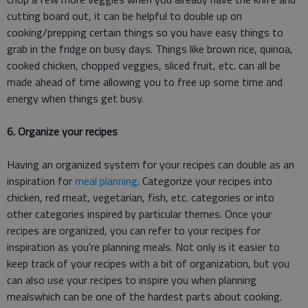
cutting board out, it can be helpful to double up on
cooking/prepping certain things so you have easy things to
grab in the fridge on busy days. Things like brown rice, quinoa,
cooked chicken, chopped veggies, sliced fruit, etc. can all be
made ahead of time allowing you to free up some time and
energy when things get busy.
6. Organize your recipes
Having an organized system for your recipes can double as an
inspiration for
meal planning
. Categorize your recipes into
chicken, red meat, vegetarian, fish, etc. categories or into
other categories inspired by particular themes. Once your
recipes are organized, you can refer to your recipes for
inspiration as you're planning meals. Not only is it easier to
keep track of your recipes with a bit of organization, but you
can also use your recipes to inspire you when planning
mealswhich can be one of the hardest parts about cooking.