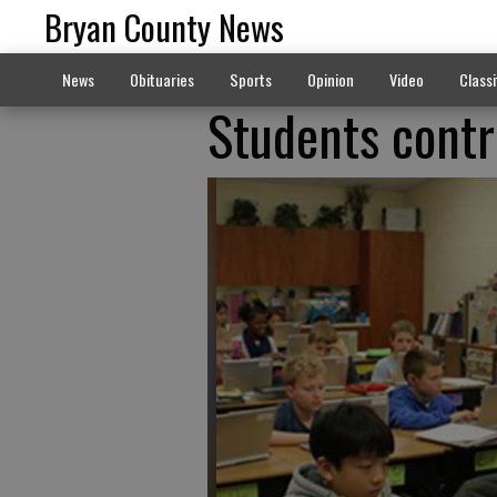
Bryan County News
News
Obituaries
Sports
Opinion
Video
Classi
Students contr