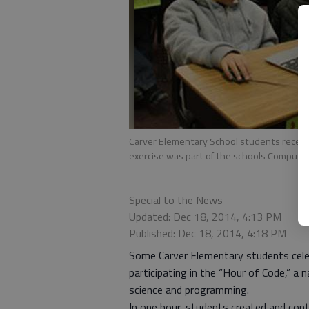
Carver Elementary School students recent
exercise was part of the schools Compute
Special to the News
Updated: Dec 18, 2014, 4:13 PM
Published: Dec 18, 2014, 4:18 PM
Some Carver Elementary students cele
participating in the “Hour of Code,” a
science and programming.
In one hour, students created and con