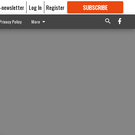
E-newsletter
Log In
Register
SUBSCRIBE
FOR
MORE
GREAT CONTENT
Privacy Policy
More