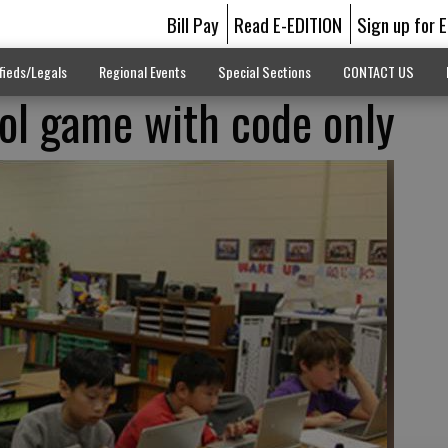
Bill Pay
Read E-EDITION
Sign up for 
fieds/Legals
Regional Events
Special Sections
CONTACT US
ol game with code only