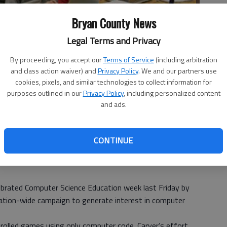
Bryan County News
Legal Terms and Privacy
By proceeding, you accept our
Terms of Service
(including arbitration
and class action waiver) and
Privacy Policy
. We and our partners use
cookies, pixels, and similar technologies to collect information for
purposes outlined in our
Privacy Policy
, including personalized content
ly created and controlled games using only computer code. The
and ads.
r Science Education week.
- photo by Photo provided.
CONTINUE
brated Computer Science Education week last Friday by
 nation-wide campaign to generate interest in computer
trolled games using only computer code. Carver’s effort