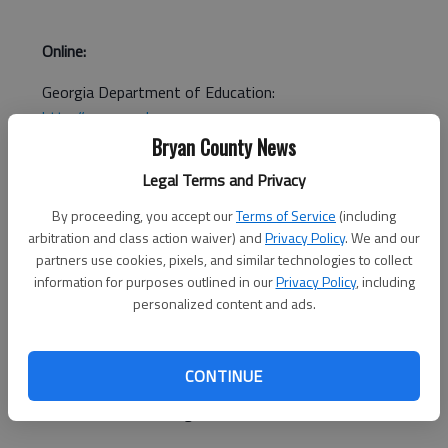
Online:
Georgia Department of Education:
http://www.gadoe.org
Bryan County News
National Center for Fair & Open Testing:
Legal Terms and Privacy
http://www.fairtest.org/
By proceeding, you accept our
Terms of Service
(including
arbitration and class action waiver) and
Privacy Policy
. We and our
partners use cookies, pixels, and similar technologies to collect
information for purposes outlined in our
Privacy Policy
, including
personalized content and ads.
ATLANTA (AP) — The Georgia Board of Education will vote in
April on a plan to phase out the Georgia High School
CONTINUE
Graduation Test in favor of end-of-course exams that better
measure students' learning.