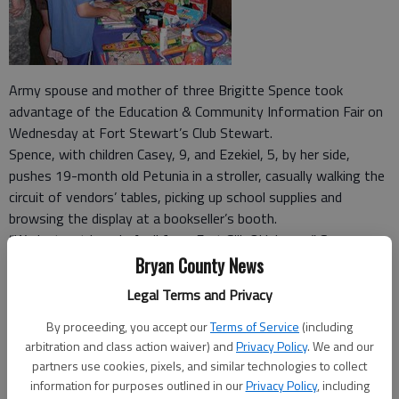
Army spouse and mother of three Brigitte Spence took
advantage of the Education & Community Information Fair on
Wednesday at Fort Stewart’s Club Stewart.
Spence, with children Casey, 9, and Ezekiel, 5, by her side,
pushes 19-month old Petunia in a stroller, casually walking the
circuit of vendors’ tables, picking up school supplies and
browsing the display at a bookseller’s booth.
“We just got here in April from Fort Sill, Oklahoma,” Spence
said. Being a newcomer to Fort Stewart and Liberty County,
Bryan County News
“having everything in one place is really beneficial,” she said.
Legal Terms and Privacy
The fair provided military parents a one-stop information
forum to help them prepare their children for school and learn
By proceeding, you accept our
Terms of Service
(including
what resources are available on and off post.
arbitration and class action waiver) and
Privacy Policy
. We and our
partners use cookies, pixels, and similar technologies to collect
“The event helps get our military families connected with
information for purposes outlined in our
Privacy Policy
, including
what’s around them,” School Liaison Officer Greg Cook said. He