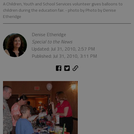
A Children, Youth and School Services volunteer gives balloons to
children during the education fair.
- photo by Photo by Denise
Etheridge
Denise Etheridge
Special to the News
Updated: Jul 31, 2010, 2:57 PM
Published: Jul 31, 2010, 3:11 PM