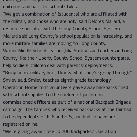
uniforms and back-to-school styles.
“We get a combination of (students) who are affiliated with
the military and those who are not,” said Delores Mallard, a
resource specialist with the Long County School System.
Mallard said Long County’s school population is increasing, and
more military families are moving to Long County.
Walker Middle School teacher Julia Smiley said teachers in Long
County, like their Liberty County School System counterparts,
help soldiers’ children deal with parents’ deployments.
“Being an ex-military brat, I know what they’re going through,”
Smiley said. Smiley teaches eighth grade technology.
Operation Homefront volunteers gave away backpacks filled
with school supplies to the children of junior non-
commissioned officers as part of a national Backpack Brigade
campaign. The families who received backpacks at the fair had
to be dependents of E-6 and E-5, and had to have pre-
registered online.
“We’re giving away close to 700 backpacks,” Operation